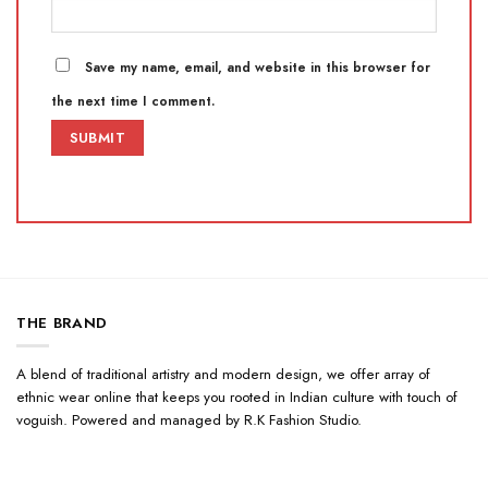
Save my name, email, and website in this browser for
the next time I comment.
THE BRAND
A blend of traditional artistry and modern design, we offer array of
ethnic wear online that keeps you rooted in Indian culture with touch of
voguish. Powered and managed by R.K Fashion Studio.