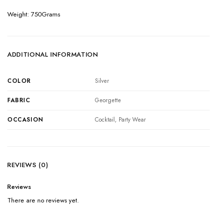
Weight: 750Grams
ADDITIONAL INFORMATION
COLOR
Silver
FABRIC
Georgette
OCCASION
Cocktail, Party Wear
REVIEWS (0)
Reviews
There are no reviews yet.