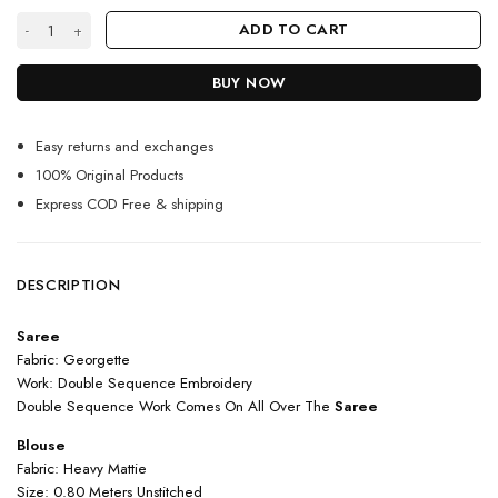
Silver Color Stunning Saree On Georgette With Sequin Work quantity
ADD TO CART
BUY NOW
Easy returns and exchanges
100% Original Products
Express COD Free & shipping
DESCRIPTION
Saree
Fabric: Georgette
Work: Double Sequence Embroidery
Double Sequence Work Comes On All Over The
Saree
Blouse
Fabric: Heavy Mattie
Size: 0.80 Meters Unstitched