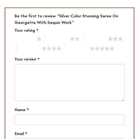
Be the first to review “Silver Color Stunning Saree On
Georgette With Sequin Work”
Your rating
*
1 of 5 stars
2 of 5 stars
3 of 5 stars
4 of 5 stars
5 of 5 stars
Your review
*
Name
*
Email
*