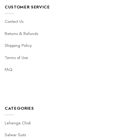
CUSTOMER SERVICE
Contact Us
Returns & Refunds
Shipping Policy
Terms of Use
FAQ
CATEGORIES
Lehenga Choli
Salwar Suits