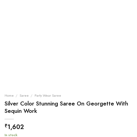
Home
/
Saree
/
Party Wear Saree
Silver Color Stunning Saree On Georgette With
Sequin Work
1,602
₹
In stock