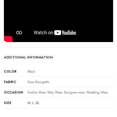
ADDITIONAL INFORMATION
COLOR
Black
FABRIC
Faux Georgette
OCCASION
Festive Wear, Patry Wear, Designer wear, Wedding Wear
SIZE
M
,
L
,
XL