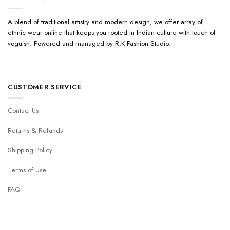
A blend of traditional artistry and modern design, we offer array of
ethnic wear online that keeps you rooted in Indian culture with touch of
voguish. Powered and managed by R.K Fashion Studio.
CUSTOMER SERVICE
Contact Us
Returns & Refunds
Shipping Policy
Terms of Use
FAQ