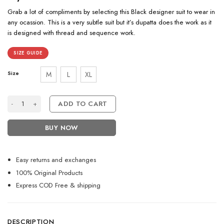
Grab a lot of compliments by selecting this Black designer suit to wear in
any ocassion. This is a very subtle suit but it’s dupatta does the work as it
is designed with thread and sequence work.
SIZE GUIDE
Size
M
L
XL
Stunning Black Designer Suit With Sequence Dupatta quantity
ADD TO CART
BUY NOW
Easy returns and exchanges
100% Original Products
Express COD Free & shipping
DESCRIPTION