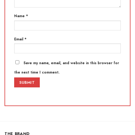
Name
*
Email
*
Save my name, email, and website in this browser for
the next time I comment.
THE BRAND