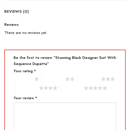
REVIEWS (0)
Reviews
There are no reviews yet.
Be the first to review “Stunning Black Designer Suit With
Sequence Dupatta”
Your rating
*
1 of 5 stars
2 of 5 stars
3 of 5 stars
4 of 5 stars
5 of 5 stars
Your review
*