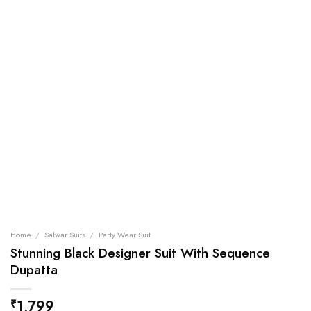
Home
/
Salwar Suits
/
Party Wear Suit
Stunning Black Designer Suit With Sequence
Dupatta
1,799
₹