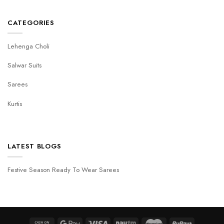
CATEGORIES
Lehenga Choli
Salwar Suits
Sarees
Kurtis
LATEST BLOGS
Festive Season Ready To Wear Sarees