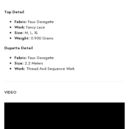
Top Detail
Fabric:
Faux Georgette
Work:
Fancy Lace
Size:
M, L, XL
Weight:
0.900 Grams
Dupatta Detail
Fabric:
Faux Georgette
Size:
2.2 Meters
Work:
Thread And Sequence Work
VIDEO