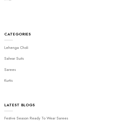
CATEGORIES
Lehenga Choli
Salwar Suits
Sarees
Kurtis
LATEST BLOGS
Festive Season Ready To Wear Sarees