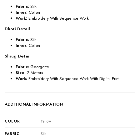
Fabric:
Silk
Inner:
Cotton
Work:
Embroidery With Sequence Work
Dhoti Detail
Fabric:
Silk
Inner:
Cotton
Shrug Detail
Fabric:
Georgette
Size:
2 Meters
Work:
Embroidery With Sequence Work With Digital Print
ADDITIONAL INFORMATION
COLOR
Yellow
FABRIC
Silk