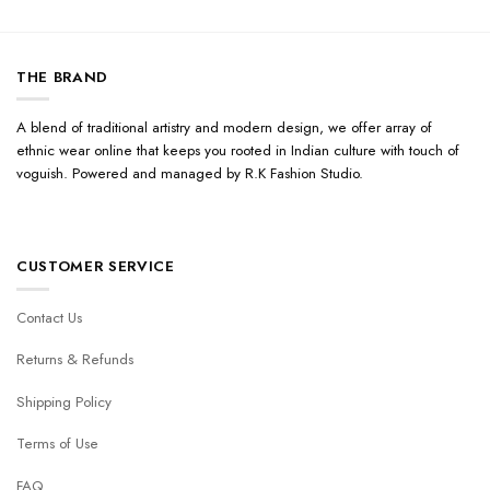
THE BRAND
A blend of traditional artistry and modern design, we offer array of
ethnic wear online that keeps you rooted in Indian culture with touch of
voguish. Powered and managed by R.K Fashion Studio.
CUSTOMER SERVICE
Contact Us
Returns & Refunds
Shipping Policy
Terms of Use
FAQ