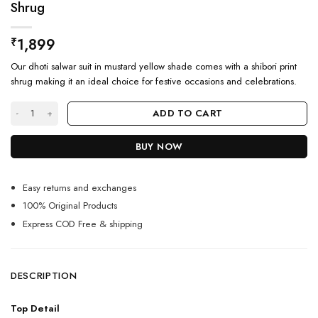
Shrug
1,899
₹
Our dhoti salwar suit in mustard yellow shade comes with a shibori print
shrug making it an ideal choice for festive occasions and celebrations.
Stunning Mustard Yellow Dhoti Salwar Suit With Shrug quantity
ADD TO CART
BUY NOW
Easy returns and exchanges
100% Original Products
Express COD Free & shipping
DESCRIPTION
Top Detail