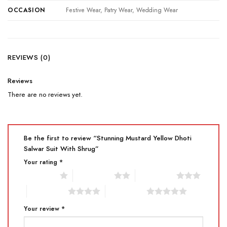
OCCASION
Festive Wear, Patry Wear, Wedding Wear
REVIEWS (0)
Reviews
There are no reviews yet.
Be the first to review “Stunning Mustard Yellow Dhoti
Salwar Suit With Shrug”
Your rating
*
1 of 5 stars
2 of 5 stars
3 of 5 stars
4 of 5 stars
5 of 5 stars
Your review
*