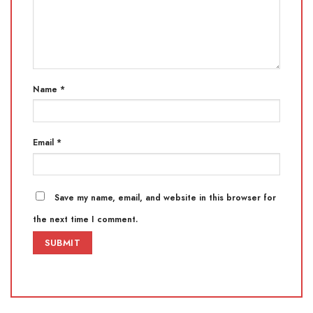
Name
*
Email
*
Save my name, email, and website in this browser for
the next time I comment.