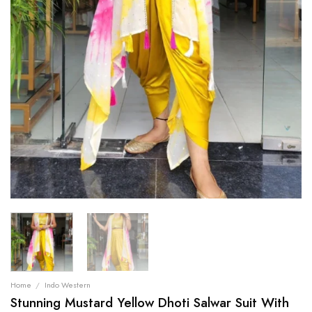
Home
/
Indo Western
Stunning Mustard Yellow Dhoti Salwar Suit With