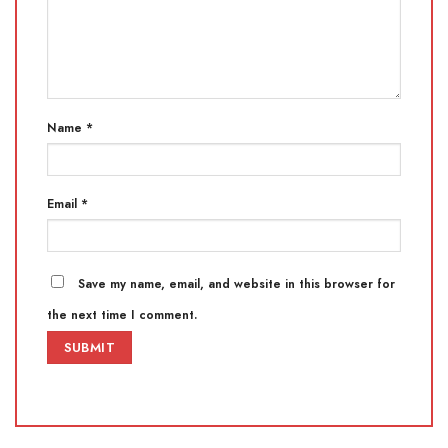
Name
*
Email
*
Save my name, email, and website in this browser for
the next time I comment.