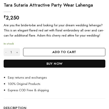
Tara Sutaria Attractive Party Wear Lahenga
2,250
₹
Are you the bride-to-be and looking for your dream wedding lehenga?
This is an elegant flared red set with floral embroidery all over and can-
can for additional flare. Adorn this cherry red attire for your wedding!
In stock
Tara Sutaria Attractive Party Wear Lahenga quantity
ADD TO CART
BUY NOW
Easy returns and exchanges
100% Original Products
Express COD Free & shipping
DESCRIPTION