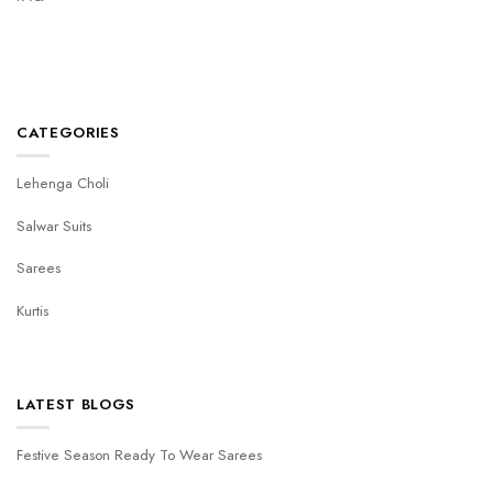
CATEGORIES
Lehenga Choli
Salwar Suits
Sarees
Kurtis
LATEST BLOGS
Festive Season Ready To Wear Sarees