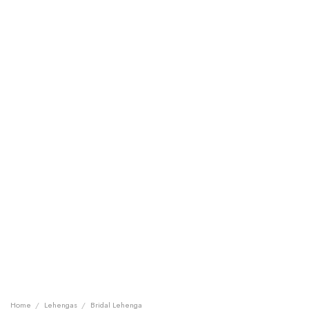
Home
/
Lehengas
/
Bridal Lehenga