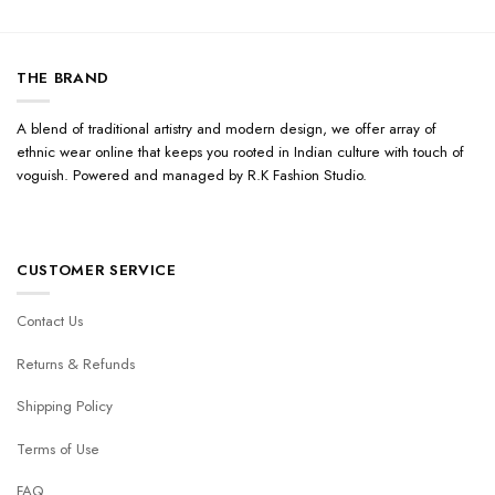
THE BRAND
A blend of traditional artistry and modern design, we offer array of
ethnic wear online that keeps you rooted in Indian culture with touch of
voguish. Powered and managed by R.K Fashion Studio.
CUSTOMER SERVICE
Contact Us
Returns & Refunds
Shipping Policy
Terms of Use
FAQ