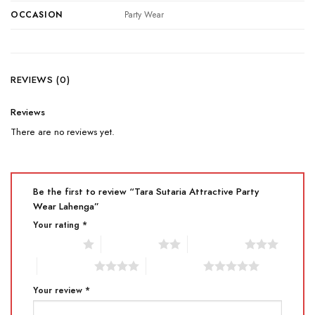
OCCASION
Party Wear
REVIEWS (0)
Reviews
There are no reviews yet.
Be the first to review “Tara Sutaria Attractive Party
Wear Lahenga”
Your rating
*
1 of 5 stars
2 of 5 stars
3 of 5 stars
4 of 5 stars
5 of 5 stars
Your review
*