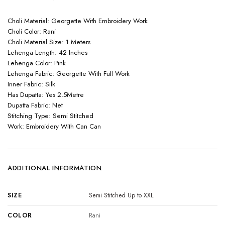
Choli Material: Georgette With Embroidery Work
Choli Color: Rani
Choli Material Size: 1 Meters
Lehenga Length: 42 Inches
Lehenga Color: Pink
Lehenga Fabric: Georgette With Full Work
Inner Fabric: Silk
Has Dupatta: Yes 2.5Metre
Dupatta Fabric: Net
Stitching Type: Semi Stitched
Work: Embroidery With Can Can
ADDITIONAL INFORMATION
SIZE
Semi Stitched Up to XXL
COLOR
Rani