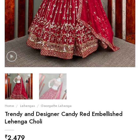
Home
/
Lehengas
/
Georgette Lehenga
Trendy and Designer Candy Red Embellished
Lehenga Choli
2,479
₹