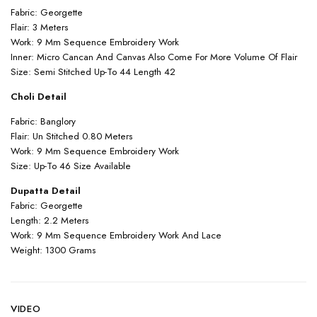
Fabric: Georgette
Flair: 3 Meters
Work: 9 Mm Sequence Embroidery Work
Inner: Micro Cancan And Canvas Also Come For More Volume Of Flair
Size: Semi Stitched Up-To 44 Length 42
Choli Detail
Fabric: Banglory
Flair: Un Stitched 0.80 Meters
Work: 9 Mm Sequence Embroidery Work
Size: Up-To 46 Size Available
Dupatta Detail
Fabric: Georgette
Length: 2.2 Meters
Work: 9 Mm Sequence Embroidery Work And Lace
Weight: 1300 Grams
VIDEO