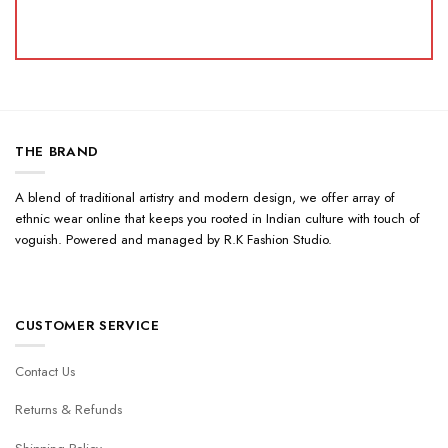
THE BRAND
A blend of traditional artistry and modern design, we offer array of
ethnic wear online that keeps you rooted in Indian culture with touch of
voguish. Powered and managed by R.K Fashion Studio.
CUSTOMER SERVICE
Contact Us
Returns & Refunds