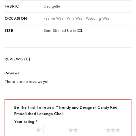
FABRIC
Georgette
OCCASION
Festive Wear, Patry Wear, Wedding Wear
SIZE
Semi Stitched Up to XXL
REVIEWS (0)
Reviews
There are no reviews yet.
Be the first to review “Trendy and Designer Candy Red
Embellished Lehenga Choli”
Your rating
*
1 of 5 stars
2 of 5 stars
3 of 5 stars