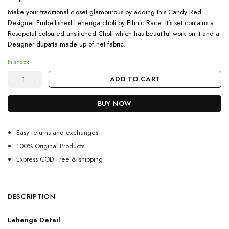
Make your traditional closet glamourous by adding this Candy Red
Designer Embellished Lehenga choli by Ethnic Race. It’s set contains a
Rosepetal coloured unstitched Choli which has beautiful work on it and a
Designer dupatta made up of net fabric.
In stock
Trendy and Designer Candy Red Embellished Lehenga Choli quantity
ADD TO CART
BUY NOW
Easy returns and exchanges
100% Original Products
Express COD Free & shipping
DESCRIPTION
Lehenga Detail