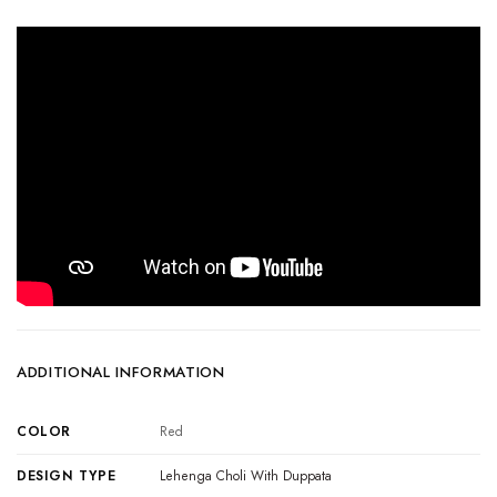
ADDITIONAL INFORMATION
COLOR
Red
DESIGN TYPE
Lehenga Choli With Duppata