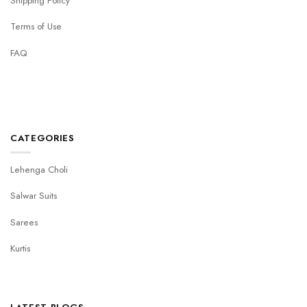
Shipping Policy
Terms of Use
FAQ
CATEGORIES
Lehenga Choli
Salwar Suits
Sarees
Kurtis