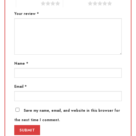
4 of 5 stars
5 of 5 stars
Your review
*
Name
*
Email
*
Save my name, email, and website in this browser for
the next time I comment.