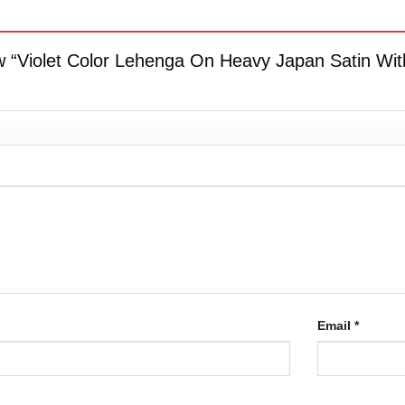
iew “Violet Color Lehenga On Heavy Japan Satin With
Email
*