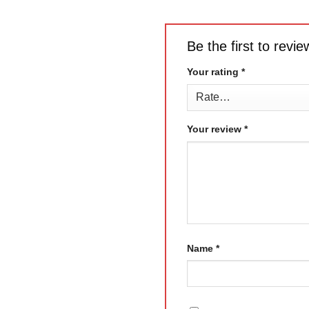
Be the first to rev
Your rating
*
Your review
*
Name
*