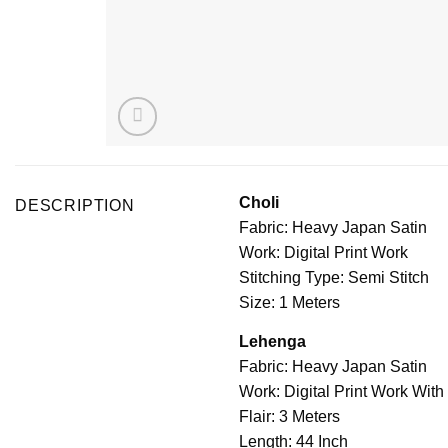
Choli
DESCRIPTION
Fabric: Heavy Japan Satin
Work: Digital Print Work
Stitching Type: Semi Stitch
Size: 1 Meters
Lehenga
Fabric: Heavy Japan Satin
Work: Digital Print Work Wit
Flair: 3 Meters
Length: 44 Inch