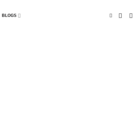
BLOGS