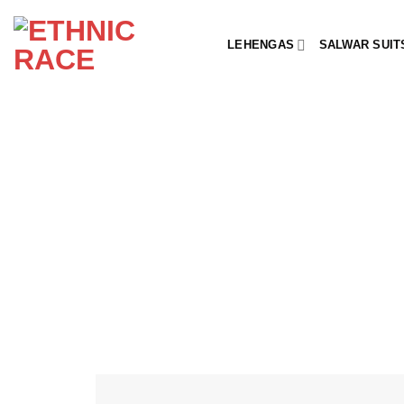
Skip
to
LEHENGAS
SALWAR SUIT
content