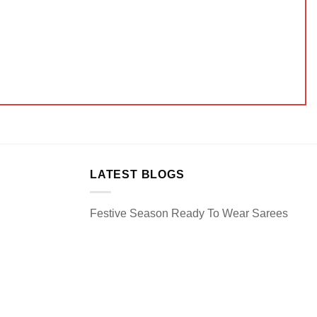
LATEST BLOGS
Festive Season Ready To Wear Sarees