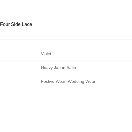
h Four Side Lace
Violet
Heavy Japan Satin
Festive Wear, Wedding Wear