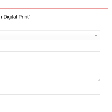
 Digital Print”