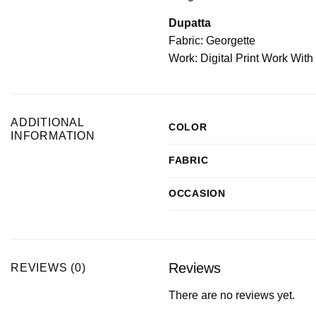
Dupatta
Fabric: Georgette
Work: Digital Print Work Wit
ADDITIONAL
COLOR
INFORMATION
FABRIC
OCCASION
Reviews
REVIEWS (0)
There are no reviews yet.