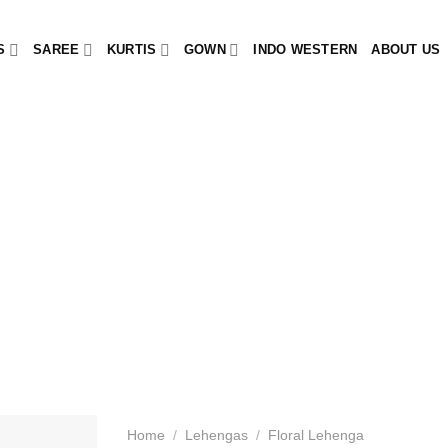
S
SAREE
KURTIS
GOWN
INDO WESTERN
ABOUT US
Home
/
Lehengas
/
Floral Lehenga