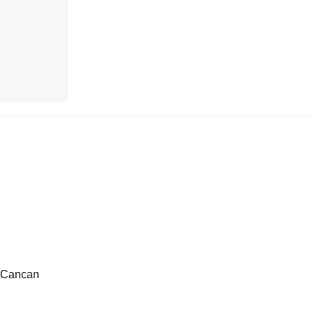
h Cancan