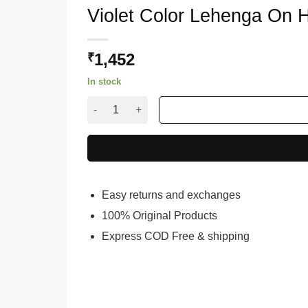
Violet Color Lehenga On H
1,452
₹
In stock
Violet Color Lehenga On Heavy Japan Satin With
Easy returns and exchanges
100% Original Products
Express COD Free & shipping