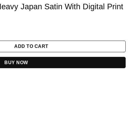
eavy Japan Satin With Digital Print
 Digital Print quantity
ADD TO CART
BUY NOW