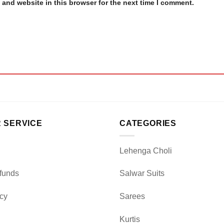
and website in this browser for the next time I comment.
 SERVICE
CATEGORIES
Lehenga Choli
funds
Salwar Suits
icy
Sarees
Kurtis