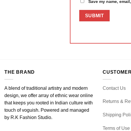
Save my name, email, 
THE BRAND
CUSTOMER
A blend of traditional artistry and modern
Contact Us
design, we offer array of ethnic wear online
Returns & Re
that keeps you rooted in Indian culture with
touch of voguish. Powered and managed
Shipping Pol
by R.K Fashion Studio.
Terms of Use