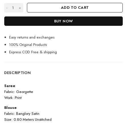
White Color Beautiful Saree On Georgette With Digital Print quantity
ADD TO CART
BUY NOW
Easy returns and exchanges
100% Original Products
Express COD Free & shipping
DESCRIPTION
Saree
Fabric: Georgette
Work: Print
Blouse
Fabric: Banglory Satin
Size: 0.80 Meters Unstitched