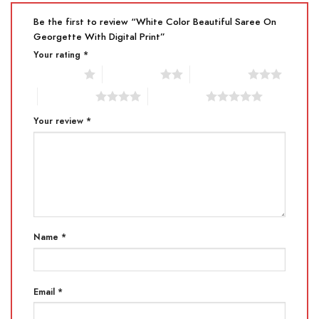
Be the first to review “White Color Beautiful Saree On
Georgette With Digital Print”
Your rating
*
1 of 5 stars
2 of 5 stars
3 of 5 stars
4 of 5 stars
5 of 5 stars
Your review
*
Name
*
Email
*