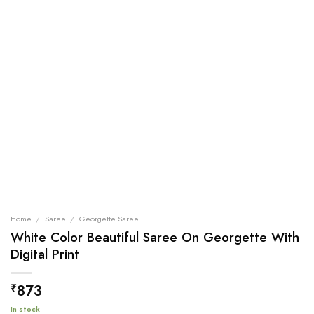
Home
/
Saree
/
Georgette Saree
White Color Beautiful Saree On Georgette With
Digital Print
873
₹
In stock