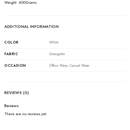
Weight: 400Grams
ADDITIONAL INFORMATION
COLOR
White
FABRIC
Georgette
OCCASION
Office Wear, Casual Wear
REVIEWS (0)
Reviews
There are no reviews yet.