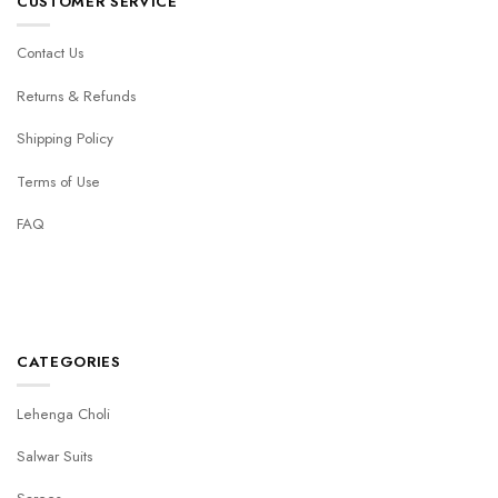
CUSTOMER SERVICE
Contact Us
Returns & Refunds
Shipping Policy
Terms of Use
FAQ
CATEGORIES
Lehenga Choli
Salwar Suits