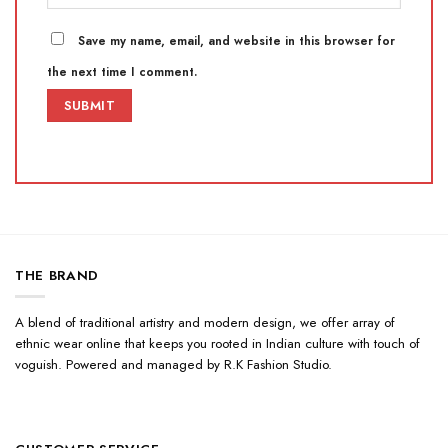
Save my name, email, and website in this browser for
the next time I comment.
THE BRAND
A blend of traditional artistry and modern design, we offer array of
ethnic wear online that keeps you rooted in Indian culture with touch of
voguish. Powered and managed by R.K Fashion Studio.