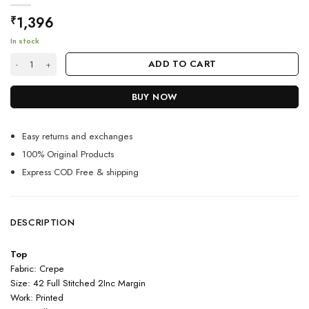
1,396
₹
In stock
White Color Most Stylish Kurti On Crepe With Print Work quantity
ADD TO CART
BUY NOW
Easy returns and exchanges
100% Original Products
Express COD Free & shipping
DESCRIPTION
Top
Fabric: Crepe
Size: 42 Full Stitched 2Inc Margin
Work: Printed