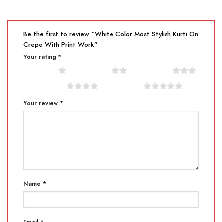
Be the first to review “White Color Most Stylish Kurti On
Crepe With Print Work”
Your rating
*
1 of 5 stars
2 of 5 stars
3 of 5 stars
4 of 5 stars
5 of 5 stars
Your review
*
Name
*
Email
*