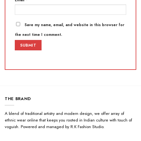
Save my name, email, and website in this browser for
the next time I comment.
THE BRAND
A blend of traditional artistry and modern design, we offer array of
ethnic wear online that keeps you rooted in Indian culture with touch of
voguish. Powered and managed by R.K Fashion Studio.