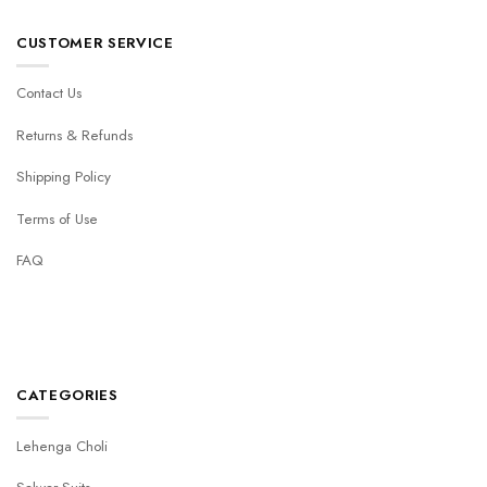
CUSTOMER SERVICE
Contact Us
Returns & Refunds
Shipping Policy
Terms of Use
FAQ
CATEGORIES
Lehenga Choli