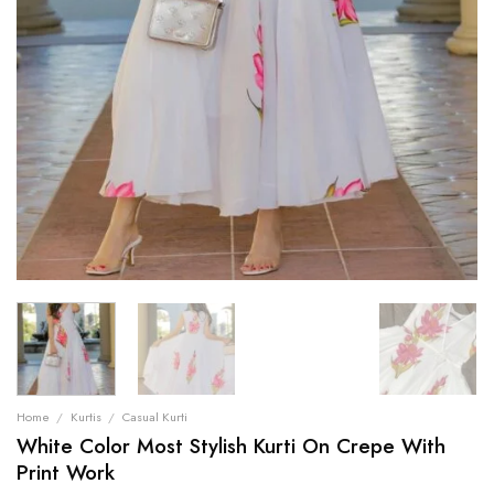
Home
/
Kurtis
/
Casual Kurti
White Color Most Stylish Kurti On Crepe With
Print Work