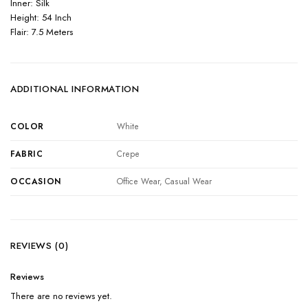
Inner: Silk
Height: 54 Inch
Flair: 7.5 Meters
ADDITIONAL INFORMATION
COLOR
White
FABRIC
Crepe
OCCASION
Office Wear, Casual Wear
REVIEWS (0)
Reviews
There are no reviews yet.