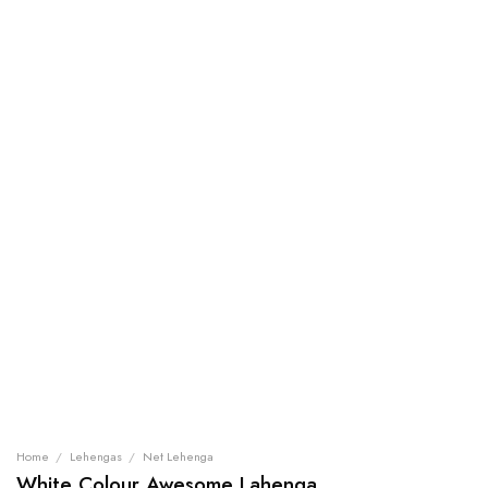
Home
/
Lehengas
/
Net Lehenga
White Colour Awesome Lahenga