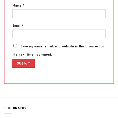
Name
*
Email
*
Save my name, email, and website in this browser for
the next time I comment.
THE BRAND