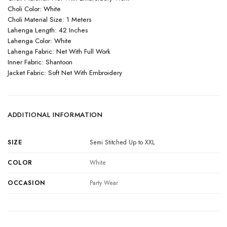
Choli Color: White
Choli Material Size: 1 Meters
Lahenga Length: 42 Inches
Lahenga Color: White
Lahenga Fabric: Net With Full Work
Inner Fabric: Shantoon
Jacket Fabric: Soft Net With Embroidery
ADDITIONAL INFORMATION
SIZE
Semi Stitched Up to XXL
COLOR
White
OCCASION
Party Wear