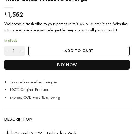
1,562
₹
Welcome a fresh vibe to your parties in this sky blue ethnic set. With the
intricate embroidery and elegant lehenga, it suits all party moods!
In stock
White Colour Awesome Lahenga quantity
ADD TO CART
BUY NOW
Easy returns and exchanges
100% Original Products
Express COD Free & shipping
DESCRIPTION
Choli Material: Net With Embroidery Work