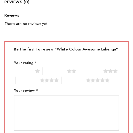
REVIEWS (0)
Reviews
There are no reviews yet.
Be the first to review “White Colour Awesome Lahenga”
Your rating
*
1 of 5 stars
2 of 5 stars
3 of 5 stars
4 of 5 stars
5 of 5 stars
Your review
*