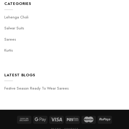
CATEGORIES
Lehenga Choli
Salwar Suits
Sarees
Kurtis
LATEST BLOGS
Festive Season Ready To Wear Sarees