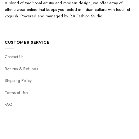
A blend of traditional artistry and modern design, we offer array of
ethnic wear online that keeps you rooted in Indian culture with touch of
voguish. Powered and managed by R.K Fashion Studio.
CUSTOMER SERVICE
Contact Us
Returns & Refunds
Shipping Policy
Terms of Use
FAQ