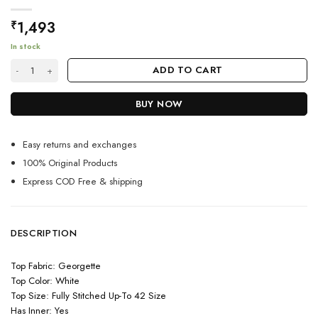
1,493
₹
In stock
White Colour Embroidery Work Designer Anarkali Suit quantity
ADD TO CART
BUY NOW
Easy returns and exchanges
100% Original Products
Express COD Free & shipping
DESCRIPTION
Top Fabric: Georgette
Top Color: White
Top Size: Fully Stitched Up-To 42 Size
Has Inner: Yes