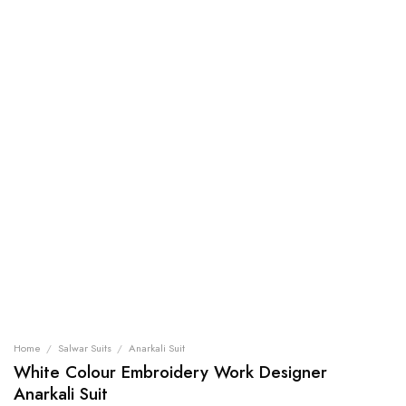
Home
/
Salwar Suits
/
Anarkali Suit
White Colour Embroidery Work Designer
Anarkali Suit