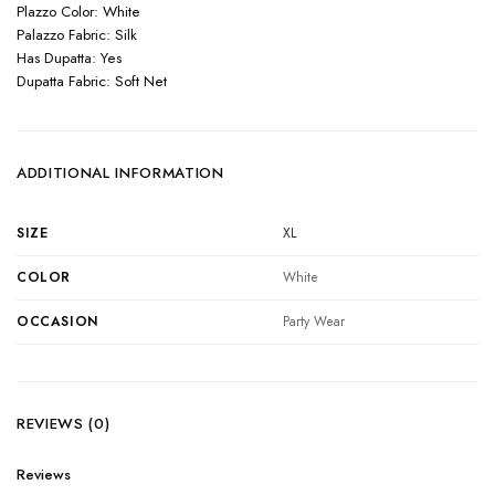
Plazzo Color: White
Palazzo Fabric: Silk
Has Dupatta: Yes
Dupatta Fabric: Soft Net
ADDITIONAL INFORMATION
SIZE
XL
COLOR
White
OCCASION
Party Wear
REVIEWS (0)
Reviews