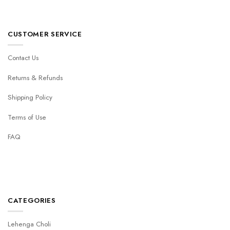
CUSTOMER SERVICE
Contact Us
Returns & Refunds
Shipping Policy
Terms of Use
FAQ
CATEGORIES
Lehenga Choli