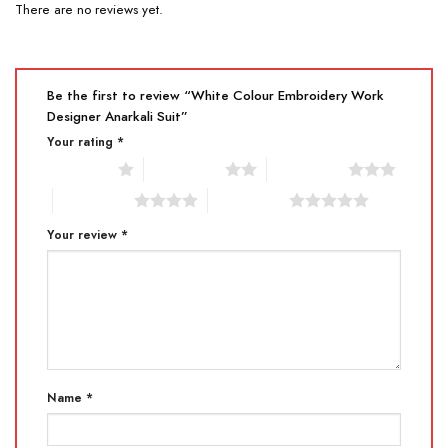
There are no reviews yet.
Be the first to review “White Colour Embroidery Work
Designer Anarkali Suit”
Your rating
*
1 of 5 stars
2 of 5 stars
3 of 5 stars
4 of 5 stars
5 of 5 stars
Your review
*
Name
*