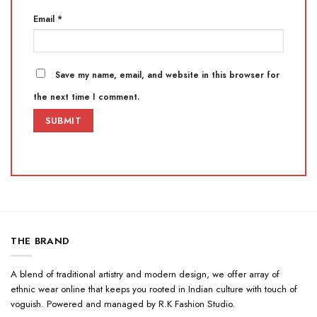
Email
*
Save my name, email, and website in this browser for
the next time I comment.
THE BRAND
A blend of traditional artistry and modern design, we offer array of
ethnic wear online that keeps you rooted in Indian culture with touch of
voguish. Powered and managed by R.K Fashion Studio.