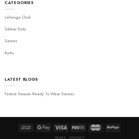
CATEGORIES
Lehenga Choli
Salwar Suits
Sarees
Kurtis
LATEST BLOGS
Festive Season Ready To Wear Sarees
PAGES
CONTACT