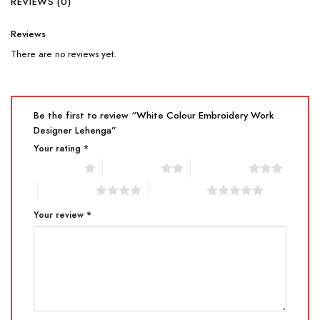
REVIEWS (0)
Reviews
There are no reviews yet.
Be the first to review “White Colour Embroidery Work
Designer Lehenga”
Your rating
*
1 of 5 stars
2 of 5 stars
3 of 5 stars
4 of 5 stars
5 of 5 stars
Your review
*