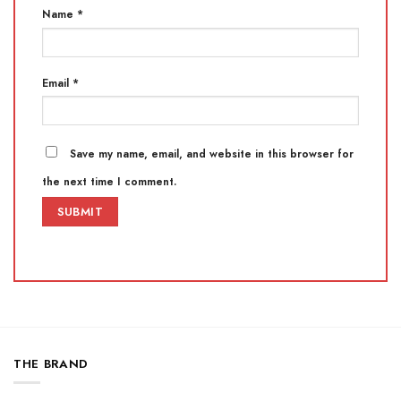
Name
*
Email
*
Save my name, email, and website in this browser for
the next time I comment.
THE BRAND