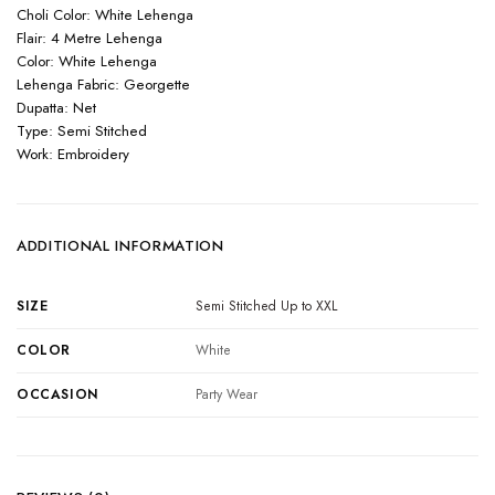
Choli Color: White Lehenga
Flair: 4 Metre Lehenga
Color: White Lehenga
Lehenga Fabric: Georgette
Dupatta: Net
Type: Semi Stitched
Work: Embroidery
ADDITIONAL INFORMATION
SIZE
Semi Stitched Up to XXL
COLOR
White
OCCASION
Party Wear