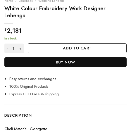
Home
/
Lehengas
/
Wedding Lehenga
White Colour Embroidery Work Designer
Lehenga
2,181
₹
In stock
White Colour Embroidery Work Designer Lehenga quantity
ADD TO CART
BUY NOW
Easy returns and exchanges
100% Original Products
Express COD Free & shipping
DESCRIPTION
Choli Material: Georgette