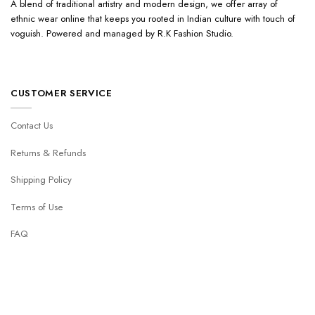
A blend of traditional artistry and modern design, we offer array of
ethnic wear online that keeps you rooted in Indian culture with touch of
voguish. Powered and managed by R.K Fashion Studio.
CUSTOMER SERVICE
Contact Us
Returns & Refunds
Shipping Policy
Terms of Use
FAQ