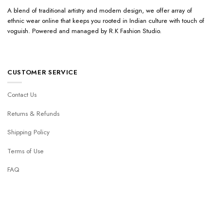
A blend of traditional artistry and modern design, we offer array of
ethnic wear online that keeps you rooted in Indian culture with touch of
voguish. Powered and managed by R.K Fashion Studio.
CUSTOMER SERVICE
Contact Us
Returns & Refunds
Shipping Policy
Terms of Use
FAQ