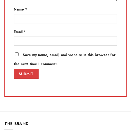
Name
*
Email
*
Save my name, email, and website in this browser for
the next time I comment.
THE BRAND