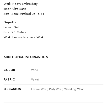
Work: Heavy Embroidery
Inner: Ultra Satin
Size: Semi Stitched Up-To 44
Dupatta
Fabric: Net
Size: 2.1 Meters
Work: Embroidery Lace Work
ADDITIONAL INFORMATION
COLOR
Wine
FABRIC
Velvet
OCCASION
Festive Wear, Party Wear, Wedding Wear