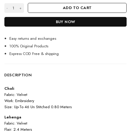
Wine Color Beautiful Lehenga Choli On Velvet With Heavy Embroidery 
ADD TO CART
BUY NOW
Easy returns and exchanges
100% Original Products
Express COD Free & shipping
DESCRIPTION
Choli
Fabric: Velvet
Work: Embroidery
Size: Up-To 46 Un Stitched 0.80 Meters
Lehenga
Fabric: Velvet
Flair: 2.4 Meters