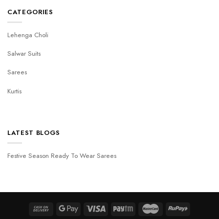
CATEGORIES
Lehenga Choli
Salwar Suits
Sarees
Kurtis
LATEST BLOGS
Festive Season Ready To Wear Sarees