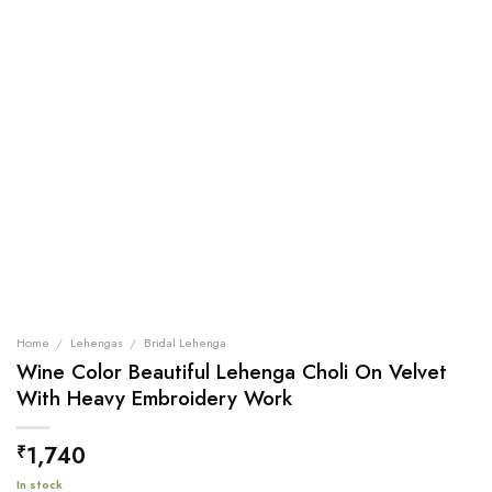
Home
/
Lehengas
/
Bridal Lehenga
Wine Color Beautiful Lehenga Choli On Velvet
With Heavy Embroidery Work
1,740
₹
In stock