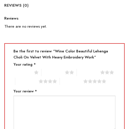
REVIEWS (0)
Reviews
There are no reviews yet.
Be the first to review “Wine Color Beautiful Lehenga
Choli On Velvet With Heavy Embroidery Work”
Your rating
*
1 of 5 stars
2 of 5 stars
3 of 5 stars
4 of 5 stars
5 of 5 stars
Your review
*