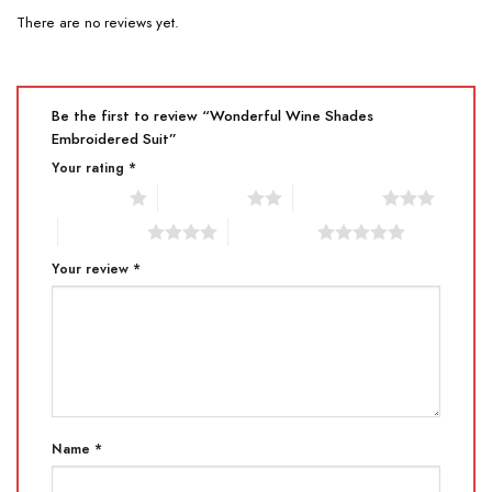
There are no reviews yet.
Be the first to review “Wonderful Wine Shades
Embroidered Suit”
Your rating
*
1 of 5 stars
2 of 5 stars
3 of 5 stars
4 of 5 stars
5 of 5 stars
Your review
*
Name
*