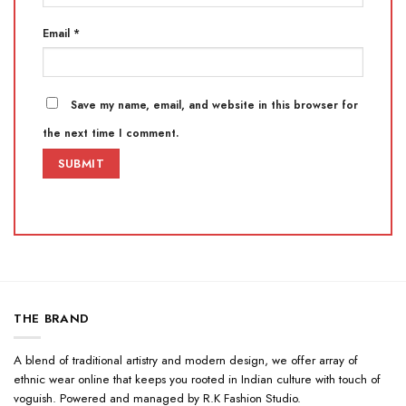
Email
*
Save my name, email, and website in this browser for
the next time I comment.
THE BRAND
A blend of traditional artistry and modern design, we offer array of
ethnic wear online that keeps you rooted in Indian culture with touch of
voguish. Powered and managed by R.K Fashion Studio.