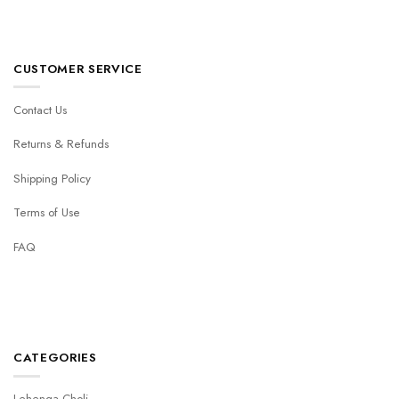
CUSTOMER SERVICE
Contact Us
Returns & Refunds
Shipping Policy
Terms of Use
FAQ
CATEGORIES
Lehenga Choli