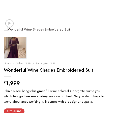
Home
/
Salwar Suits
/
Party Wear Suit
Wonderful Wine Shades Embroidered Suit
1,999
₹
Ethnic Race brings this graceful wine-colored Georgette suit to you
which has got fine embroidery work on its chest. So you don’t have to
worry about accessorizing it. It comes with a designer dupatta.
SIZE GUIDE