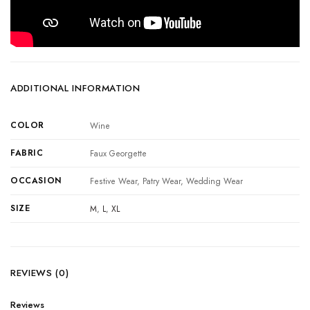
ADDITIONAL INFORMATION
COLOR
Wine
FABRIC
Faux Georgette
OCCASION
Festive Wear, Patry Wear, Wedding Wear
SIZE
M
,
L
,
XL
REVIEWS (0)
Reviews