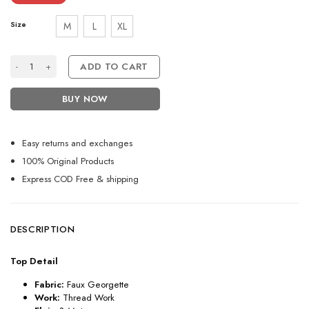
Size
M
L
XL
Wonderful Wine Shades Embroidered Suit quantity
ADD TO CART
BUY NOW
Easy returns and exchanges
100% Original Products
Express COD Free & shipping
DESCRIPTION
Top Detail
Fabric:
Faux Georgette
Work:
Thread Work