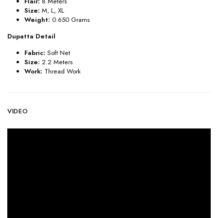
Flair:
8
Meters
Size:
M, L, XL
Weight:
0.650 Grams
Dupatta Detail
Fabric:
Soft Net
Size:
2.2 Meters
Work:
Thread Work
VIDEO