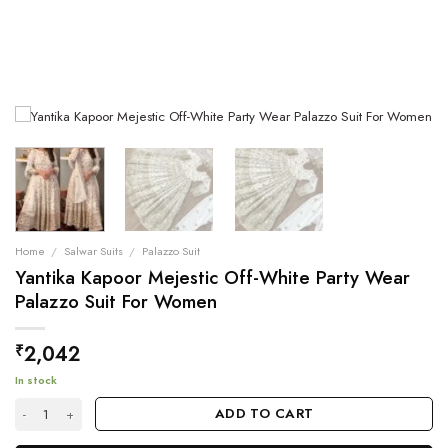
Home
/
Salwar Suits
/
Palazzo Suit
Yantika Kapoor Mejestic Off-White Party Wear
Palazzo Suit For Women
2,042
₹
In stock
Yantika Kapoor Mejestic Off-White Party Wear Palazzo Suit For Women 
ADD TO CART