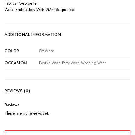
Fabrics: Georgette
Work: Embroidery With 9Mm Sequence
ADDITIONAL INFORMATION
COLOR
Off-White
OCCASION
Festive Wear, Party Wear, Wedding Wear
REVIEWS (0)
Reviews
There are no reviews yet.