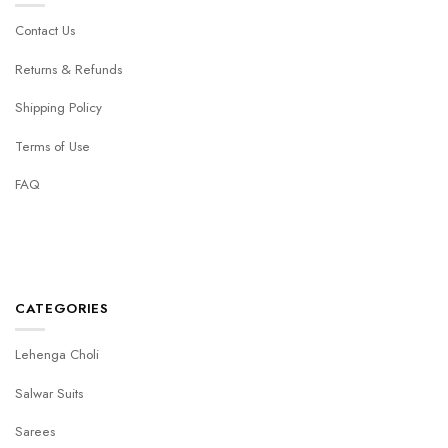
Contact Us
Returns & Refunds
Shipping Policy
Terms of Use
FAQ
CATEGORIES
Lehenga Choli
Salwar Suits
Sarees