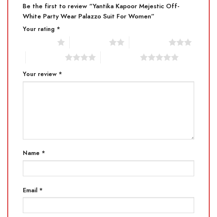
Be the first to review “Yantika Kapoor Mejestic Off-
White Party Wear Palazzo Suit For Women”
Your rating
*
1 of 5 stars
2 of 5 stars
3 of 5 stars
4 of 5 stars
5 of 5 stars
Your review
*
Name
*
Email
*