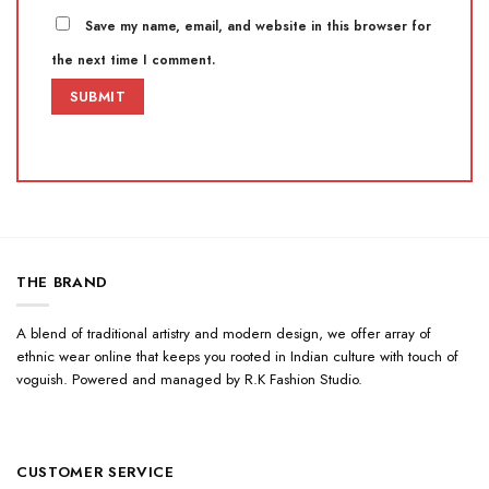
Save my name, email, and website in this browser for
the next time I comment.
THE BRAND
A blend of traditional artistry and modern design, we offer array of
ethnic wear online that keeps you rooted in Indian culture with touch of
voguish. Powered and managed by R.K Fashion Studio.
CUSTOMER SERVICE