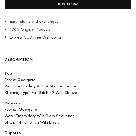
BUY NOW
Easy returns and exchanges
100% Original Products
Express COD Free & shipping
DESCRIPTION
Top
Fabric: Georgette
Work: Embroidery With 9 Mm Sequence
Stitching Type: Full Stitch 42 With Sleeve
Palazzo
Fabrics: Georgette
Work: Embroidery With 9Mm Sequence
Stitch: 44 Full Stitch With Elastic
Dupatta