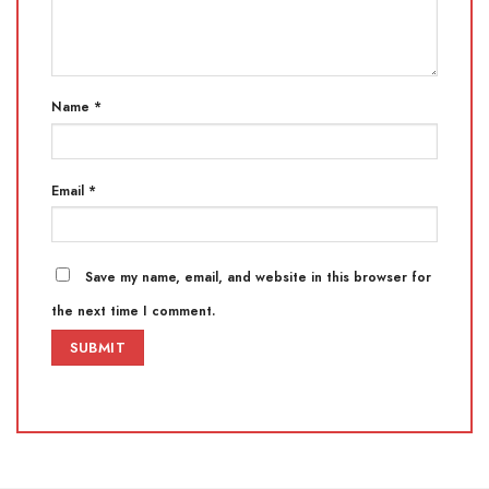
Name
*
Email
*
Save my name, email, and website in this browser for
the next time I comment.