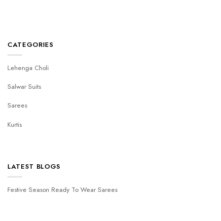
CATEGORIES
Lehenga Choli
Salwar Suits
Sarees
Kurtis
LATEST BLOGS
Festive Season Ready To Wear Sarees