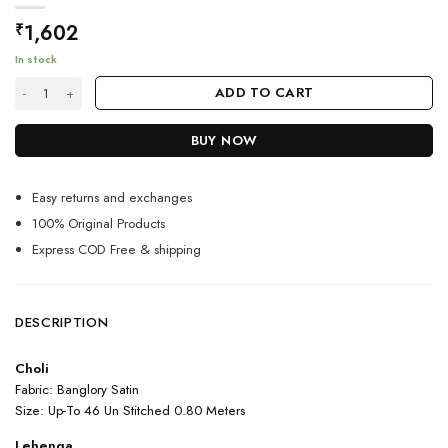
1,602
₹
In stock
Yellow Color Charming Lehenga Choli On Net Ruffle With Embroidery W
ADD TO CART
BUY NOW
Easy returns and exchanges
100% Original Products
Express COD Free & shipping
DESCRIPTION
Choli
Fabric: Banglory Satin
Size: Up-To 46 Un Stitched 0.80 Meters
Lehenga