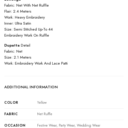
Fabric: Net With Net Ruffle
Flair: 2.4 Meters
Work: Heavy Embroidery
Inner: Ultra Satin
Size: Semi Stitched Up-To 44
Embroidery Work On Ruffle
Dupatta
Detail
Fabric: Net
Size: 2.1 Meters
Work: Embroidery Work And Lace Patti
ADDITIONAL INFORMATION
COLOR
Yellow
FABRIC
Net Ruffle
OCCASION
Festive Wear, Party Wear, Wedding Wear