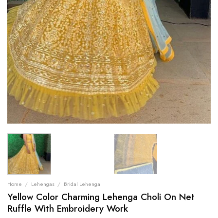
Home
/
Lehengas
/
Bridal Lehenga
Yellow Color Charming Lehenga Choli On Net
Ruffle With Embroidery Work