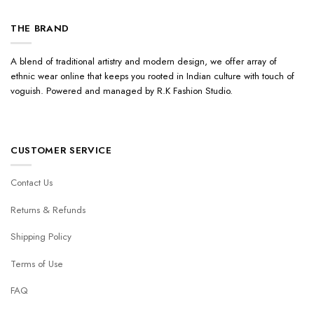
THE BRAND
A blend of traditional artistry and modern design, we offer array of
ethnic wear online that keeps you rooted in Indian culture with touch of
voguish. Powered and managed by R.K Fashion Studio.
CUSTOMER SERVICE
Contact Us
Returns & Refunds
Shipping Policy
Terms of Use
FAQ