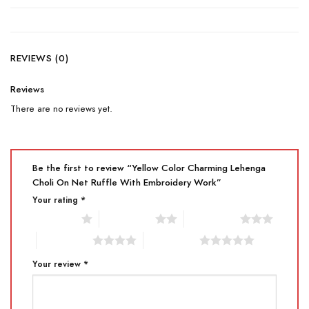
REVIEWS (0)
Reviews
There are no reviews yet.
Be the first to review “Yellow Color Charming Lehenga
Choli On Net Ruffle With Embroidery Work”
Your rating
*
1 of 5 stars
2 of 5 stars
3 of 5 stars
4 of 5 stars
5 of 5 stars
Your review
*