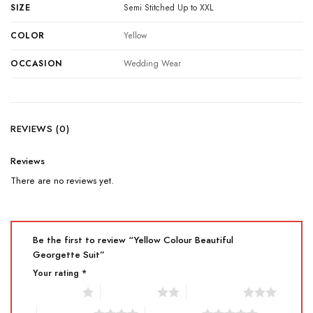
SIZE
Semi Stitched Up to XXL
COLOR
Yellow
OCCASION
Wedding Wear
REVIEWS (0)
Reviews
There are no reviews yet.
Be the first to review “Yellow Colour Beautiful
Georgette Suit”
Your rating
*
1 of 5 stars
2 of 5 stars
3 of 5 stars