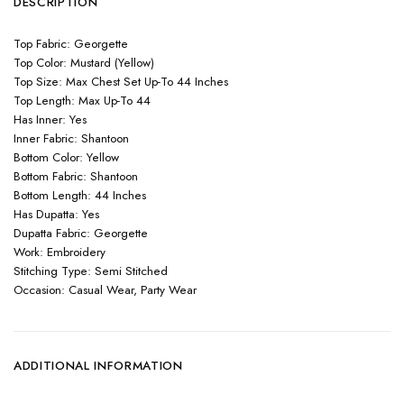
DESCRIPTION
Top Fabric: Georgette
Top Color: Mustard (Yellow)
Top Size: Max Chest Set Up-To 44 Inches
Top Length: Max Up-To 44
Has Inner: Yes
Inner Fabric: Shantoon
Bottom Color: Yellow
Bottom Fabric: Shantoon
Bottom Length: 44 Inches
Has Dupatta: Yes
Dupatta Fabric: Georgette
Work: Embroidery
Stitching Type: Semi Stitched
Occasion: Casual Wear, Party Wear
ADDITIONAL INFORMATION