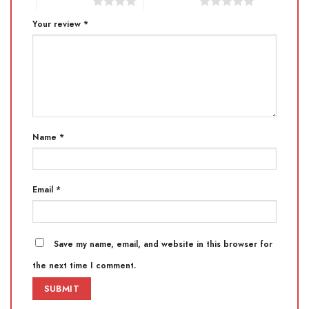
4 of 5 stars
5 of 5 stars
Your review
*
Name
*
Email
*
Save my name, email, and website in this browser for
the next time I comment.