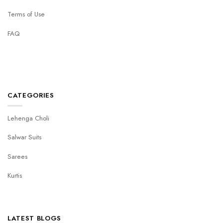
Terms of Use
FAQ
CATEGORIES
Lehenga Choli
Salwar Suits
Sarees
Kurtis
LATEST BLOGS