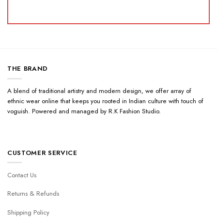
THE BRAND
A blend of traditional artistry and modern design, we offer array of
ethnic wear online that keeps you rooted in Indian culture with touch of
voguish. Powered and managed by R.K Fashion Studio.
CUSTOMER SERVICE
Contact Us
Returns & Refunds
Shipping Policy