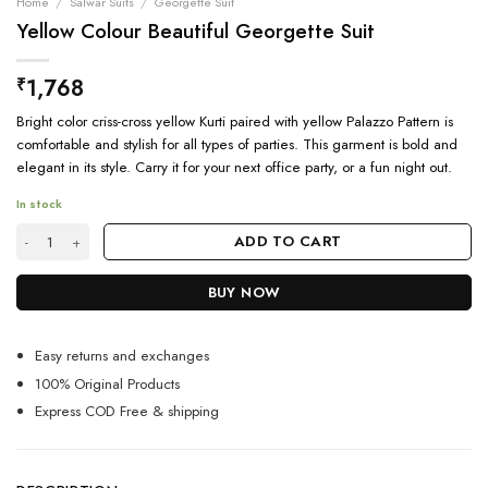
Home
/
Salwar Suits
/
Georgette Suit
Yellow Colour Beautiful Georgette Suit
1,768
₹
Bright color criss-cross yellow Kurti paired with yellow Palazzo Pattern is
comfortable and stylish for all types of parties. This garment is bold and
elegant in its style. Carry it for your next office party, or a fun night out.
In stock
Yellow Colour Beautiful Georgette Suit quantity
ADD TO CART
BUY NOW
Easy returns and exchanges
100% Original Products
Express COD Free & shipping