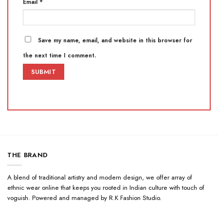
Email
*
Save my name, email, and website in this browser for
the next time I comment.
THE BRAND
A blend of traditional artistry and modern design, we offer array of
ethnic wear online that keeps you rooted in Indian culture with touch of
voguish. Powered and managed by R.K Fashion Studio.