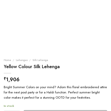
Home
/
Lehengas
/
Silk Lehenga
Yellow Colour Silk Lehenga
1,906
₹
Bright Summer Colors on your mind? Adorn this floral embroidered attire
for the next pool party or for a Haldi function. Perfect summer bright
color makes it perfect for a stunning OOTD for your festivities.
In stock