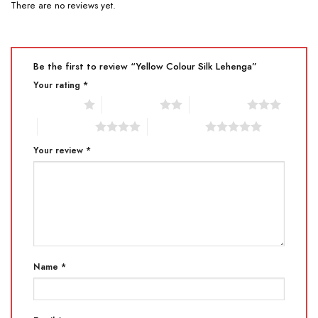
There are no reviews yet.
Be the first to review “Yellow Colour Silk Lehenga”
Your rating
*
1 of 5 stars
2 of 5 stars
3 of 5 stars
4 of 5 stars
5 of 5 stars
Your review
*
Name
*