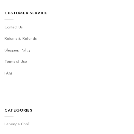
CUSTOMER SERVICE
Contact Us
Returns & Refunds
Shipping Policy
Terms of Use
FAQ
CATEGORIES
Lehenga Choli