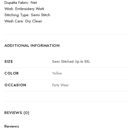
Dupatta Fabric: Net
Work: Embroidery Work
Stitching Type: Semi Stitch
Wash Care: Dry Clean
ADDITIONAL INFORMATION
SIZE
Semi Stitched Up to XXL
COLOR
Yellow
OCCASION
Party Wear
REVIEWS (0)
Reviews