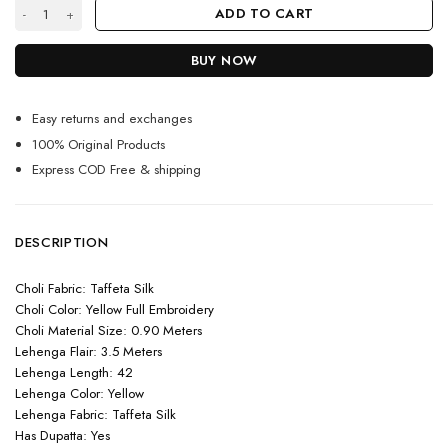
Yellow Colour Silk Lehenga quantity
ADD TO CART
BUY NOW
Easy returns and exchanges
100% Original Products
Express COD Free & shipping
DESCRIPTION
Choli Fabric: Taffeta Silk
Choli Color: Yellow Full Embroidery
Choli Material Size: 0.90 Meters
Lehenga Flair: 3.5 Meters
Lehenga Length: 42
Lehenga Color: Yellow
Lehenga Fabric: Taffeta Silk
Has Dupatta: Yes