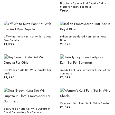
Buy Kurta Pyjama And Dupatta Set In
Mustard Yellow For Haldi
₹
980
Off-White Kurta Pant Set With Tie And
Indian Embroidered Kurti Set In Royal
Dye Dupatta
Blue
₹
1,099
₹
1,020
Buy Peach Kurta Set With Dupatta For
Trendy Light Pink Partywear Kurti Set For
Girls
Summers
₹
1,220
₹
1,099
Women’s Kurti Pant Set In Wine Shade
₹
1,099
Sea Green Kurta Set With Dupatta In
Floral Embroidery For Summers