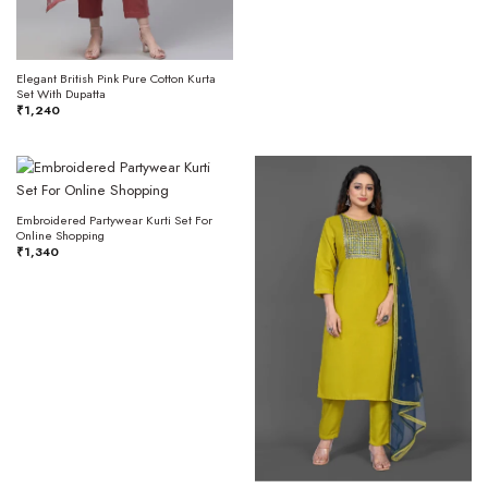
Elegant British Pink Pure Cotton Kurta
Set With Dupatta
₹
1,240
Embroidered Partywear Kurti Set For
Online Shopping
₹
1,340