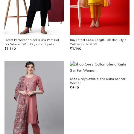
Latest Partywear Black Kurta Pant Set
Buy Latest Knee Length Pakistani Style
For Women With Organza Dupatta
Yellow Kurta 2023
₹
1,140
₹
1,140
Shop Grey Cotton Blend Kurta Set For
Women
₹
940