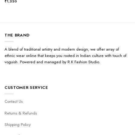
₹
1,220
THE BRAND
A blend of traditional artistry and modern design, we offer array of
ethnic wear online that keeps you rooted in Indian culture with touch of
voguish. Powered and managed by R.K Fashion Studio.
CUSTOMER SERVICE
Contact Us
Returns & Refunds
Shipping Policy