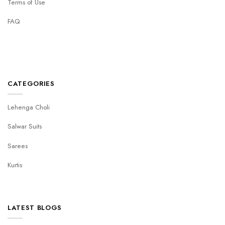
Terms of Use
FAQ
CATEGORIES
Lehenga Choli
Salwar Suits
Sarees
Kurtis
LATEST BLOGS