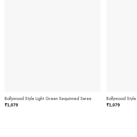
Bollywood Style Light Green Sequinned Saree
Bollywood Styl
₹
1,079
₹
1,079