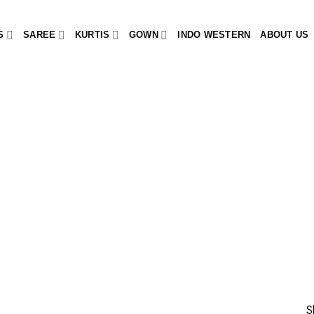
S
SAREE
KURTIS
GOWN
INDO WESTERN
ABOUT US
S