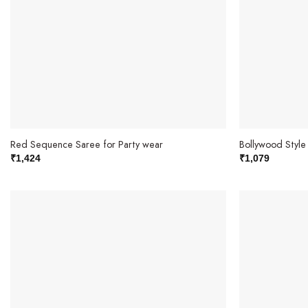
Red Sequence Saree for Party wear
Bollywood Styl
₹
1,424
₹
1,079