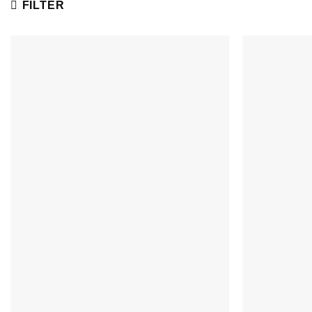
FILTER