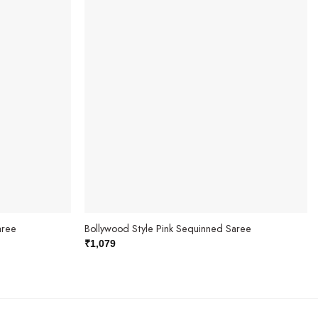
aree
Bollywood Style Pink Sequinned Saree
₹
1,079