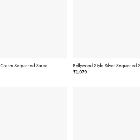
e Cream Sequinned Saree
Bollywood Style Silver Sequinned 
₹
1,079