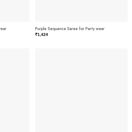
wear
Purple Sequence Saree for Party wear
₹
1,424