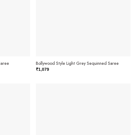
Saree
Bollywood Style Light Grey Sequinned Saree
₹
1,079