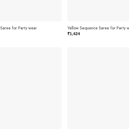
Saree for Party wear
Yellow Sequence Saree for Party 
₹
1,424