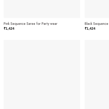
Pink Sequence Saree for Party wear
Black Sequence 
₹
1,424
₹
1,424