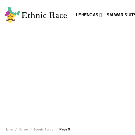
Skip
to
LEHENGAS
SALWAR SUIT
content
Home
/
Saree
/
Sequin Saree
/
Page 9