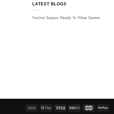
LATEST BLOGS
Festive Season Ready To Wear Sarees