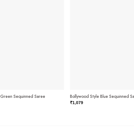
e Green Sequinned Saree
Bollywood Style Blue Sequinned S
₹
1,079