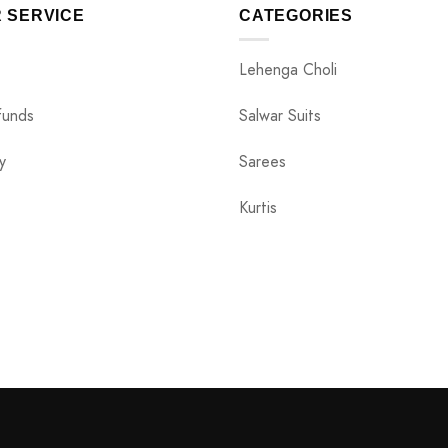
 SERVICE
CATEGORIES
Lehenga Choli
funds
Salwar Suits
y
Sarees
Kurtis