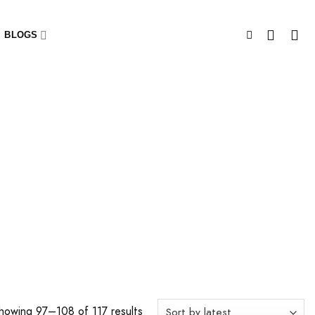
BLOGS
howing 97–108 of 117 results