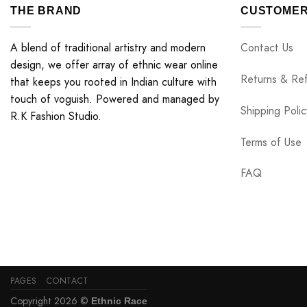
THE BRAND
CUSTOMER
A blend of traditional artistry and modern
Contact Us
design, we offer array of ethnic wear online
Returns & Re
that keeps you rooted in Indian culture with
touch of voguish. Powered and managed by
Shipping Polic
R.K Fashion Studio.
Terms of Use
FAQ
PAGES
CONTACT
Copyright 2026 ©
Ethnic Race