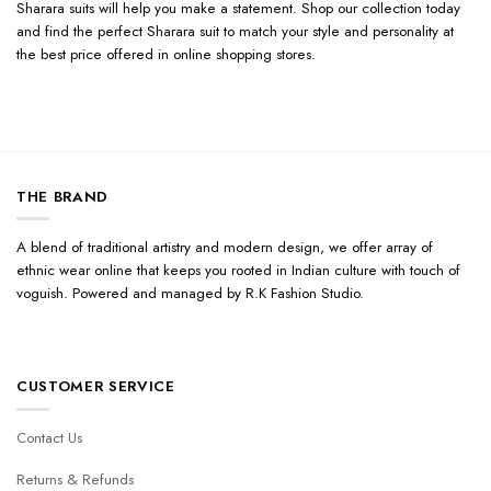
Sharara suits will help you make a statement. Shop our collection today
and find the perfect Sharara suit to match your style and personality at
the best price offered in online shopping stores.
THE BRAND
A blend of traditional artistry and modern design, we offer array of
ethnic wear online that keeps you rooted in Indian culture with touch of
voguish. Powered and managed by R.K Fashion Studio.
CUSTOMER SERVICE
Contact Us
Returns & Refunds