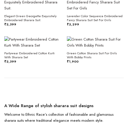
Elegant Green Georgette Exquisitely
Lavender Color Sequence Embroidered
Embroidered Sharara Suit.
Fancy Sharara Suit Set For Girls
₹
2,399
₹
2,299
Partywear Embroidered Cotton Kurti
Green Cotton Sharara Suit For Girls
With Sharara Set
With Bobby Prints
₹
2,399
₹
1,900
A Wide Range of stylish sharara suit designs
Welcome to Ethnic Race’s collection of fashionable and glamorous
sharara suits where traditional elegance meets modern style.