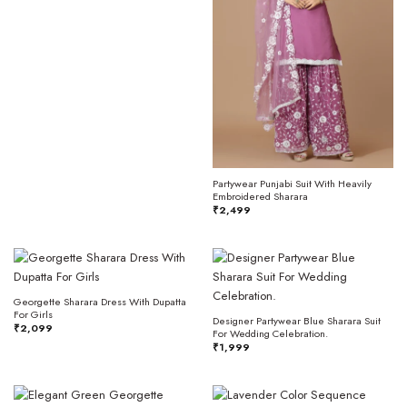
Partywear Punjabi Suit With Heavily
Embroidered Sharara
₹
2,499
Georgette Sharara Dress With Dupatta
For Girls
Designer Partywear Blue Sharara Suit
₹
2,099
For Wedding Celebration.
₹
1,999