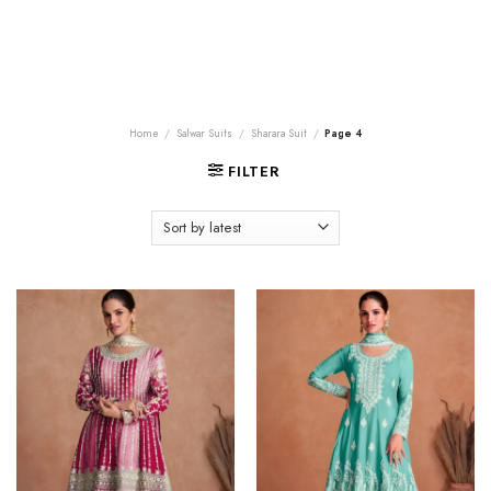
Home
/
Salwar Suits
/
Sharara Suit
/
Page 4
FILTER