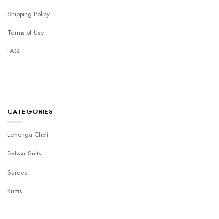
Shipping Policy
Terms of Use
FAQ
CATEGORIES
Lehenga Choli
Salwar Suits
Sarees
Kurtis