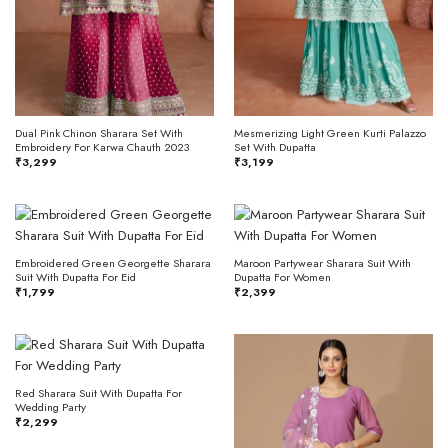
Dual Pink Chinon Sharara Set With
Mesmerizing Light Green Kurti Palazzo
Embroidery For Karwa Chauth 2023
Set With Dupatta
₹
3,299
₹
3,199
Embroidered Green Georgette Sharara
Maroon Partywear Sharara Suit With
Suit With Dupatta For Eid
Dupatta For Women
₹
1,799
₹
2,399
Red Sharara Suit With Dupatta For
Wedding Party
₹
2,299