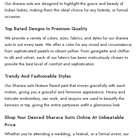
Our sharara suits are designed to highlight the grace and beauty of
Indian ladies, making them the ideal choice for any festivity, or formal
occasion.
Top Rated Designs In Premium Quality
We provide a variety of colors, sizes, fabrics, and styles for our sharara
suits to suit every taste. We offer a color for any mood and circumstance,
from sophisticated pastels to vibrant yellow. From georgette and chiffon
to silk and velvet, each of our fabrics has been meticulously chosen to
provide the best level of comfort and sophistication.
Trendy And Fashionable Styles
Our Sharara suits feature flared pant that moves gracefully with each
motion, giving you a graceful and feminine appearance. Heavy and
Intricate embroidery, zari work, and sequins are used to beautify the
kameez or top, giving the entire partywear outfit a glamorous look.
Shop Your Desired Sharara Suits Online At Unbeatable
Price
Whether you're attending a wedding, a festival, or a formal event, our