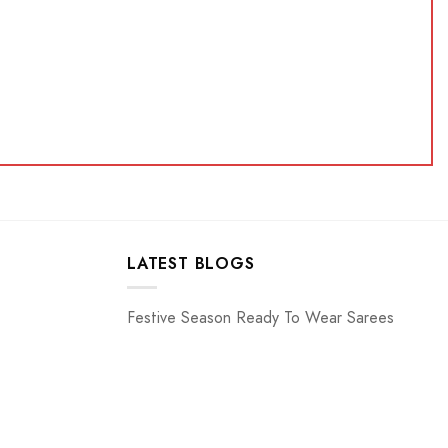
LATEST BLOGS
Festive Season Ready To Wear Sarees