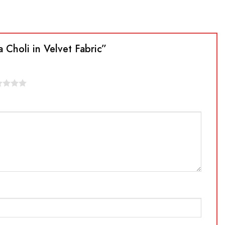
 Choli in Velvet Fabric”