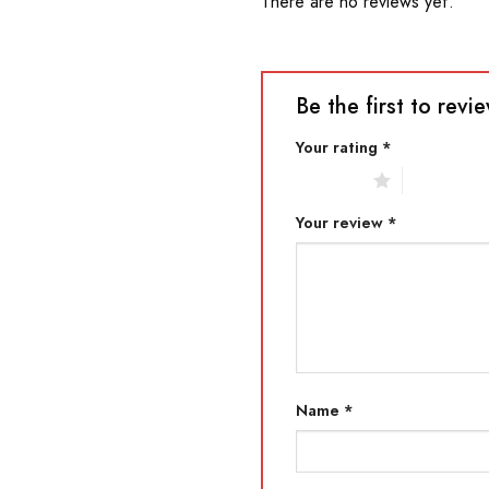
There are no reviews yet.
Be the first to re
Your rating
*
1 of 5 stars
2 of 5 star
Your review
*
Name
*