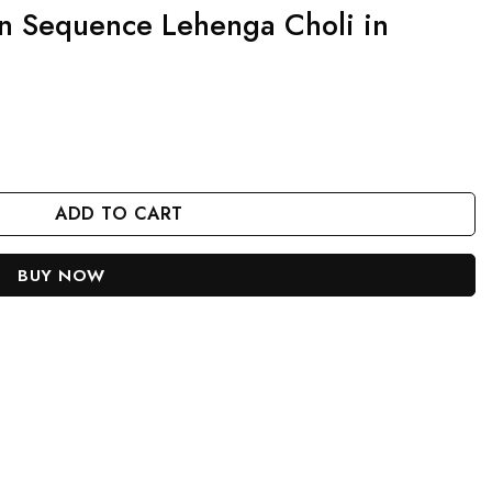
n Sequence Lehenga Choli in
oli in Velvet Fabric quantity
ADD TO CART
BUY NOW