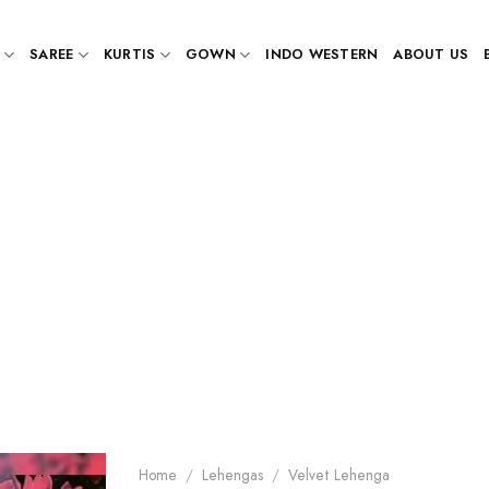
SAREE
KURTIS
GOWN
INDO WESTERN
ABOUT US
Home
/
Lehengas
/
Velvet Lehenga