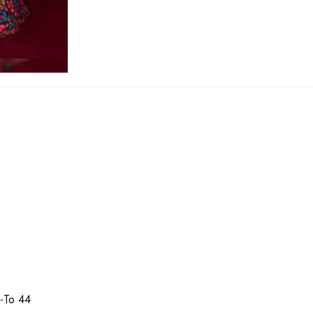
p-To 44