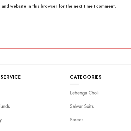
 and website in this browser for the next time I comment.
SERVICE
CATEGORIES
Lehenga Choli
funds
Salwar Suits
y
Sarees