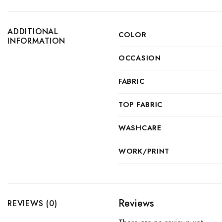
ADDITIONAL
COLOR
INFORMATION
OCCASION
FABRIC
TOP FABRIC
WASHCARE
WORK/PRINT
Reviews
REVIEWS (0)