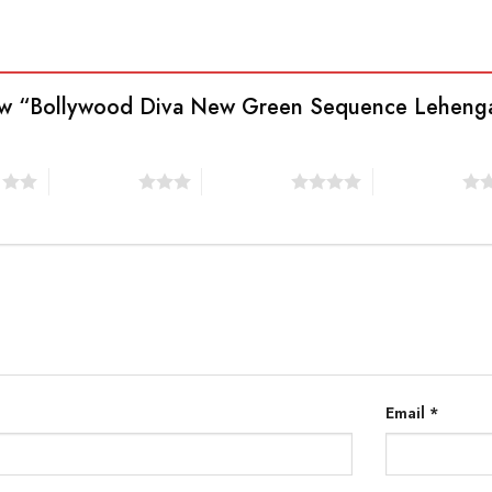
view “Bollywood Diva New Green Sequence Lehenga
s
3 of 5 stars
4 of 5 stars
5 of 5 stars
Email
*