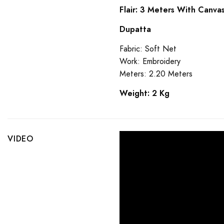
Flair: 3 Meters With Canva
Dupatta
Fabric: Soft Net
Work: Embroidery
Meters: 2.20 Meters
Weight: 2 Kg
VIDEO