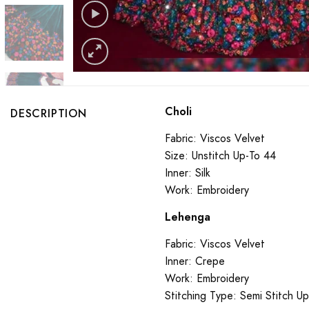
Choli
DESCRIPTION
Fabric: Viscos Velvet
Size: Unstitch Up-To 44
Inner: Silk
Work: Embroidery
Lehenga
Fabric: Viscos Velvet
Inner: Crepe
Work: Embroidery
Stitching Type: Semi Stitch U