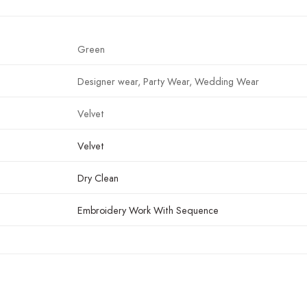
Green
Designer wear, Party Wear, Wedding Wear
Velvet
Velvet
Dry Clean
Embroidery Work With Sequence