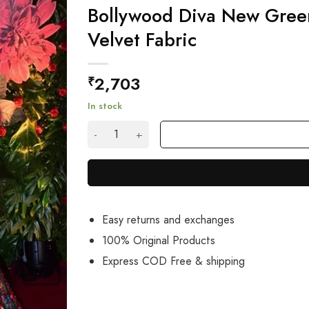
Bollywood Diva New Gree
Velvet Fabric
2,703
₹
In stock
Bollywood Diva New Green Sequence Lehenga Ch
Easy returns and exchanges
100% Original Products
Express COD Free & shipping