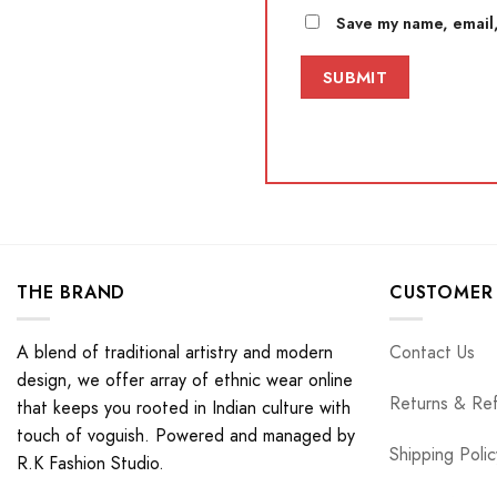
Save my name, email,
THE BRAND
CUSTOMER 
A blend of traditional artistry and modern
Contact Us
design, we offer array of ethnic wear online
Returns & Re
that keeps you rooted in Indian culture with
touch of voguish. Powered and managed by
Shipping Polic
R.K Fashion Studio.