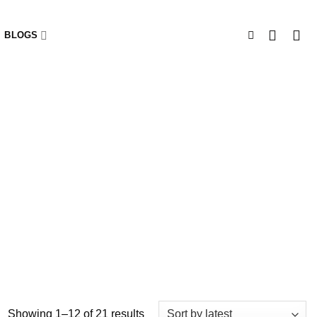
BLOGS
Showing 1–12 of 21 results