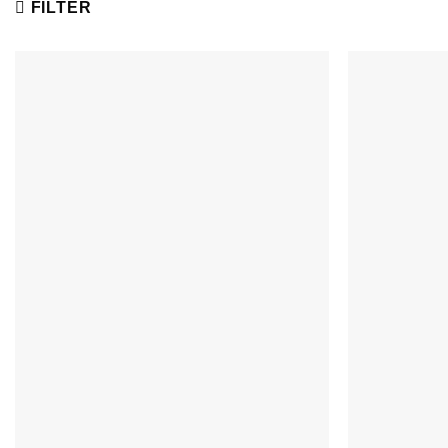
FILTER