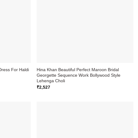
Dress For Haldi
Hina Khan Beautiful Perfect Maroon Bridal
Georgette Sequence Work Bollywood Style
Lehenga Choli
₹
2,527