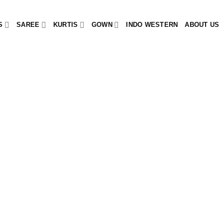
S
SAREE
KURTIS
GOWN
INDO WESTERN
ABOUT US