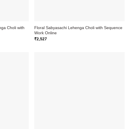
ga Choli with
Floral Sabyasachi Lehenga Choli with Sequence
Work Online
₹
2,527