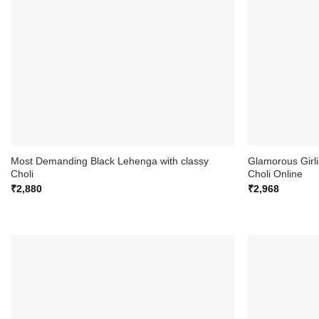
Most Demanding Black Lehenga with classy
Glamorous Girl
Choli
Choli Online
₹
2,880
₹
2,968