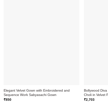
Elegant Velvet Gown with Embroidered and
Bollywood Div
Sequence Work Sabyasachi Gown
Choli in Velvet 
₹
850
₹
2,703