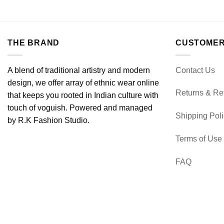
THE BRAND
CUSTOMER
A blend of traditional artistry and modern
Contact Us
design, we offer array of ethnic wear online
Returns & Re
that keeps you rooted in Indian culture with
touch of voguish. Powered and managed
Shipping Pol
by R.K Fashion Studio.
Terms of Use
FAQ