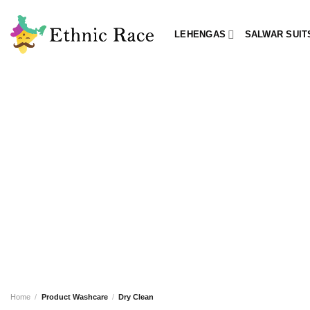
Skip
to
LEHENGAS
SALWAR SUIT
content
Home
/
Product Washcare
/
Dry Clean