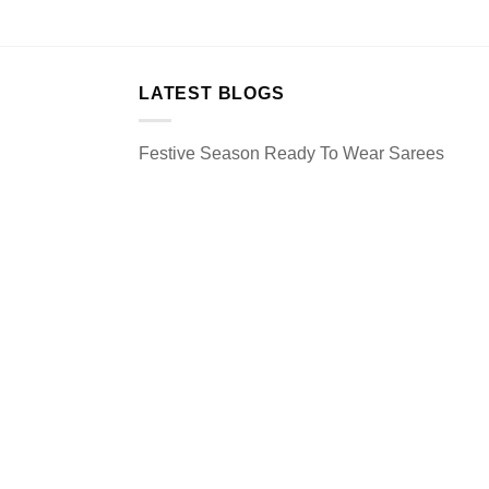
LATEST BLOGS
Festive Season Ready To Wear Sarees