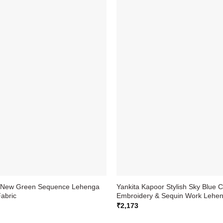
a New Green Sequence Lehenga
Yankita Kapoor Stylish Sky Blue C
Fabric
Embroidery & Sequin Work Lehen
₹
2,173