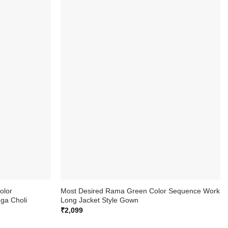
olor
Most Desired Rama Green Color Sequence Work
ga Choli
Long Jacket Style Gown
₹
2,099