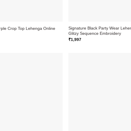
Signature Black Party Wear Lehen
urple Crop Top Lehenga Online
Glitzy Sequence Embroidery
₹
1,997