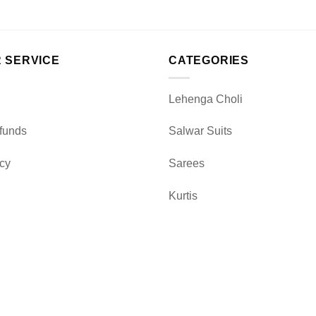
 SERVICE
CATEGORIES
Lehenga Choli
funds
Salwar Suits
icy
Sarees
Kurtis