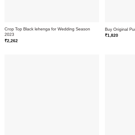
Crop Top Black lehenga for Wedding Season
Buy Original P
2023
₹
1,820
₹
2,262