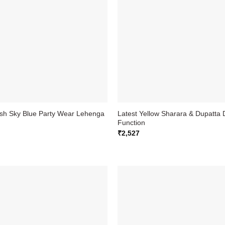
ish Sky Blue Party Wear Lehenga
Latest Yellow Sharara & Dupatta 
Function
₹
2,527