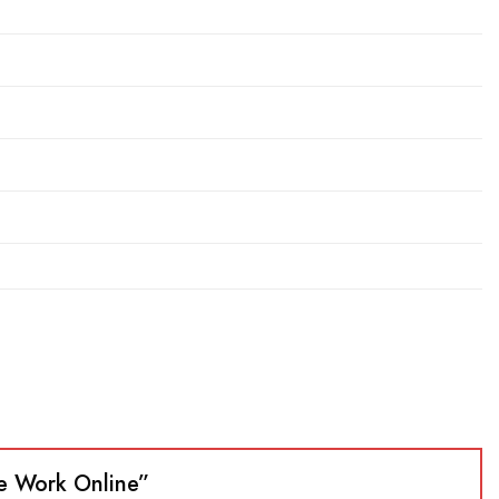
nce Work Online”