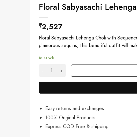
Floral Sabyasachi Leheng
2,527
₹
Floral Sabyasachi Lehenga Choli with Sequence
glamorous sequins, this beautiful outfit will m
In stock
Floral Sabyasachi Lehenga Choli with Sequenc
Easy returns and exchanges
100% Original Products
Express COD Free & shipping