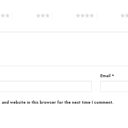
s
3 of 5 stars
4 of 5 stars
5 of 5 stars
Email
*
 and website in this browser for the next time I comment.