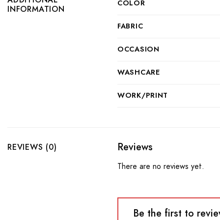
COLOR
INFORMATION
FABRIC
OCCASION
WASHCARE
WORK/PRINT
Reviews
REVIEWS (0)
There are no reviews yet.
Be the first to re