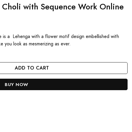
a Choli with Sequence Work Online
 is a Lehenga with a flower motif design embellished with
ake you look as mesmerizing as ever.
e Work Online quantity
ADD TO CART
BUY NOW