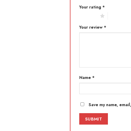
Your rating
*
1 of 5 stars
2 of 5 star
Your review
*
Name
*
Save my name, email,