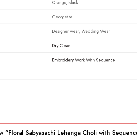
Orange, Black
Georgette
Designer wear, Wedding Wear
Dry Clean
Embroidery Work With Sequence
view “Floral Sabyasachi Lehenga Choli with Seque