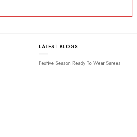
LATEST BLOGS
Festive Season Ready To Wear Sarees