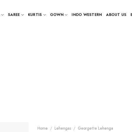
SAREE
KURTIS
GOWN
INDO WESTERN
ABOUT US
Home
/
Lehengas
/
Georgette Lehenga