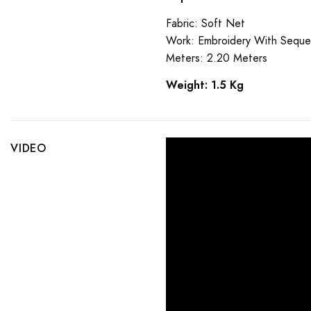
Fabric: Soft Net
Work: Embroidery With Sequ
Meters: 2.20 Meters
Weight: 1.5 Kg
VIDEO