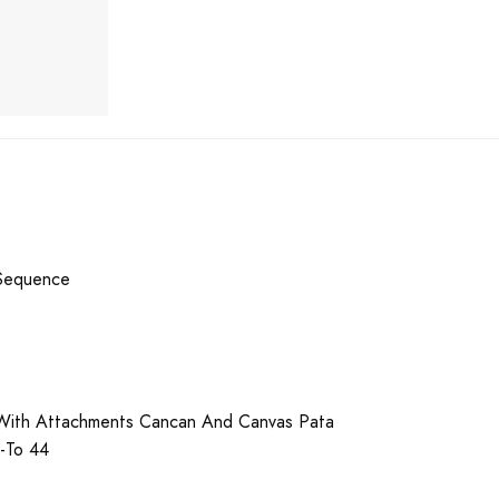
Sequence
With Attachments Cancan And Canvas Pata
p-To 44