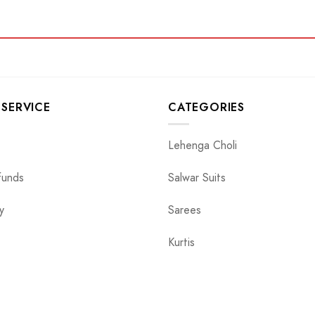
SERVICE
CATEGORIES
Lehenga Choli
funds
Salwar Suits
y
Sarees
Kurtis