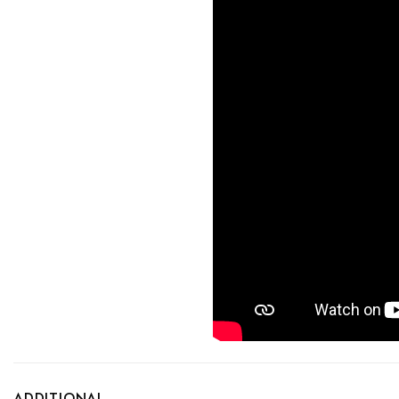
ADDITIONAL