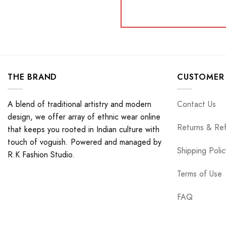
THE BRAND
CUSTOMER 
A blend of traditional artistry and modern
Contact Us
design, we offer array of ethnic wear online
Returns & Re
that keeps you rooted in Indian culture with
touch of voguish. Powered and managed by
Shipping Polic
R.K Fashion Studio.
Terms of Use
FAQ