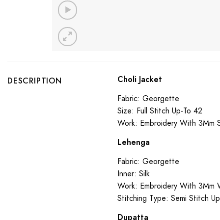
Choli Jacket
DESCRIPTION
Fabric: Georgette
Size: Full Stitch Up-To 42
Work: Embroidery With 3Mm 
Lehenga
Fabric: Georgette
Inner: Silk
Work: Embroidery With 3Mm 
Stitching Type: Semi Stitch U
Dupatta