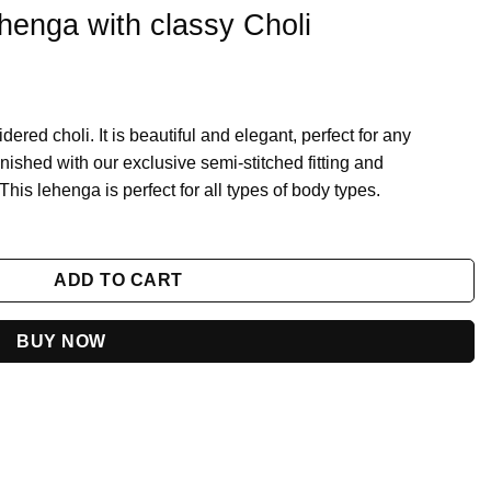
enga with classy Choli
ed choli. It is beautiful and elegant, perfect for any
inished with our exclusive semi-stitched fitting and
is lehenga is perfect for all types of body types.
oli quantity
ADD TO CART
BUY NOW