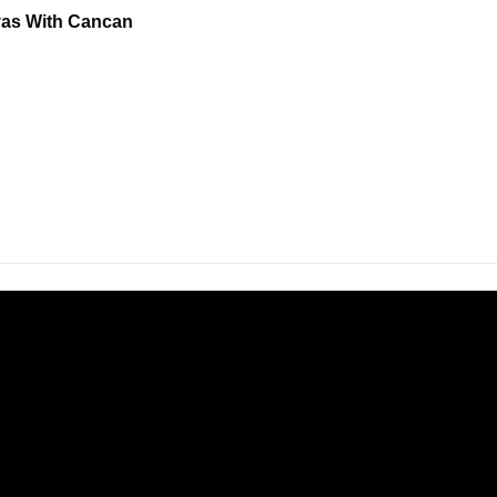
nvas With Cancan