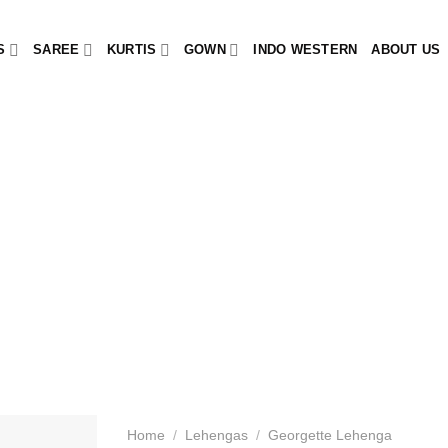
S
SAREE
KURTIS
GOWN
INDO WESTERN
ABOUT US
Home
/
Lehengas
/
Georgette Lehenga