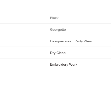
Black
Georgette
Designer wear, Party Wear
Dry Clean
Embroidery Work