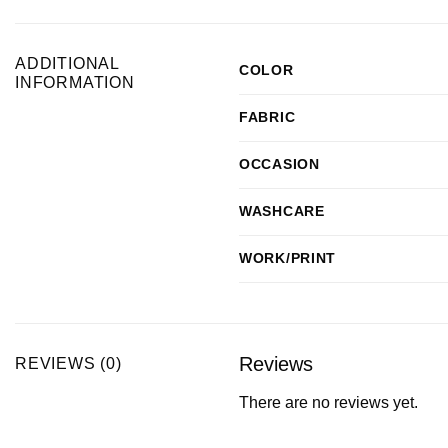
ADDITIONAL
COLOR
INFORMATION
FABRIC
OCCASION
WASHCARE
WORK/PRINT
Reviews
REVIEWS (0)
There are no reviews yet.