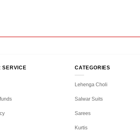
 SERVICE
CATEGORIES
Lehenga Choli
funds
Salwar Suits
icy
Sarees
Kurtis