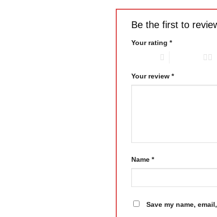
Be the first to rev
Your rating
*
1 of 5 stars
2 of 5 stars
Your review
*
Name
*
Save my name, email, 