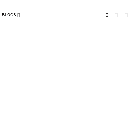
BLOGS