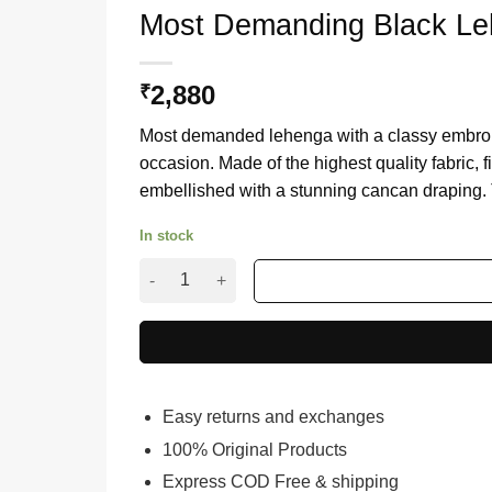
Most Demanding Black Leh
2,880
₹
Most demanded lehenga with a classy embroider
occasion. Made of the highest quality fabric, f
embellished with a stunning cancan draping. Th
In stock
Most Demanding Black Lehenga with classy Ch
Easy returns and exchanges
100% Original Products
Express COD Free & shipping