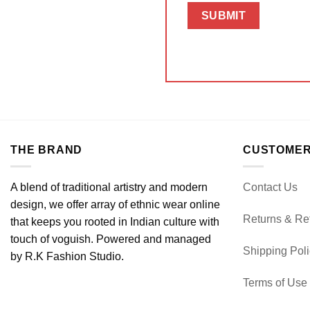
THE BRAND
CUSTOMER
A blend of traditional artistry and modern
Contact Us
design, we offer array of ethnic wear online
Returns & Re
that keeps you rooted in Indian culture with
touch of voguish. Powered and managed
Shipping Pol
by R.K Fashion Studio.
Terms of Use