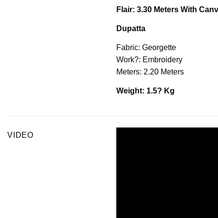
Flair: 3.30 Meters With Ca
Dupatta
Fabric: Georgette
Work?: Embroidery
Meters: 2.20 Meters
Weight: 1.5? Kg
VIDEO