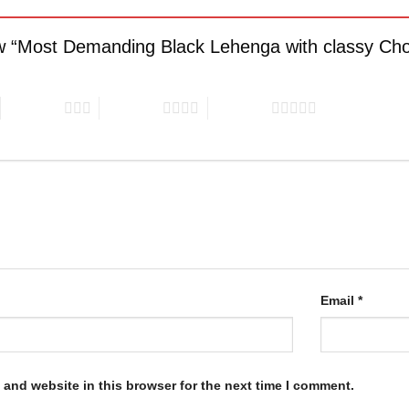
iew “Most Demanding Black Lehenga with classy Cho
3 of 5 stars
4 of 5 stars
5 of 5 stars
Email
*
and website in this browser for the next time I comment.