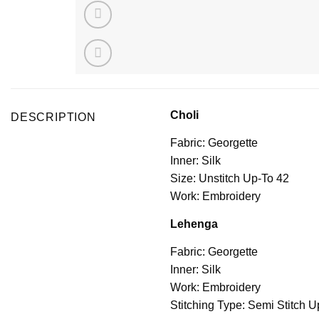
Choli
DESCRIPTION
Fabric: Georgette
Inner: Silk
Size: Unstitch Up-To 42
Work: Embroidery
Lehenga
Fabric: Georgette
Inner: Silk
Work: Embroidery
Stitching Type: Semi Stitch U