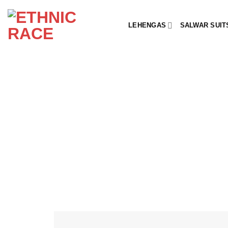
Skip
to
LEHENGAS
SALWAR SUIT
content