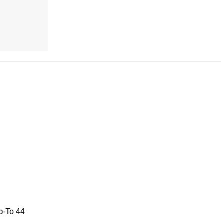
p-To 44