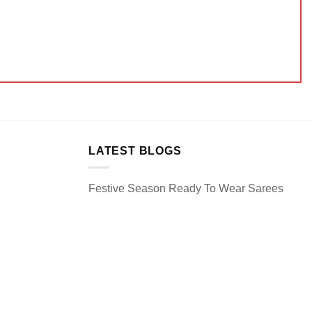
LATEST BLOGS
Festive Season Ready To Wear Sarees